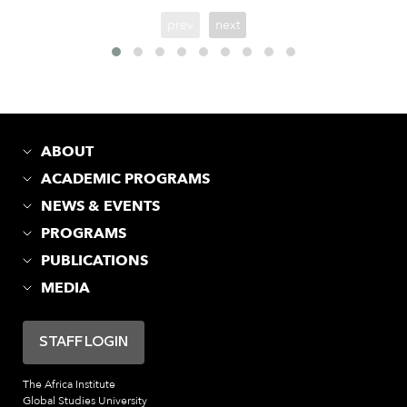
prev
next
ABOUT
ACADEMIC PROGRAMS
NEWS & EVENTS
PROGRAMS
PUBLICATIONS
MEDIA
STAFF LOGIN
The Africa Institute
Global Studies University