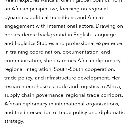
Reem explores Africa’s role in global politics from
an African perspective, focusing on regional
dynamics, political transitions, and Africa’s
engagement with international actors. Drawing on
her academic background in English Language
and Logistics Studies and professional experience
in training coordination, documentation, and
communication, she examines African diplomacy,
regional integration, South–South cooperation,
trade policy, and infrastructure development. Her
research emphasizes trade and logistics in Africa,
supply chain governance, regional trade corridors,
African diplomacy in international organizations,
and the intersection of trade policy and diplomatic
strategy.