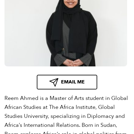
EMAIL ME
Reem Ahmed is a Master of Arts student in Global
African Studies at The Africa Institute, Global
Studies University, specializing in Diplomacy and
Africa’s International Relations. Born in Sudan,