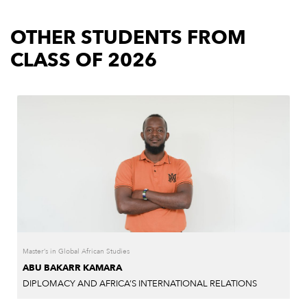
OTHER STUDENTS FROM
CLASS OF 2026
Master’s in Global African Studies
ABU BAKARR KAMARA
DIPLOMACY AND AFRICA’S INTERNATIONAL RELATIONS