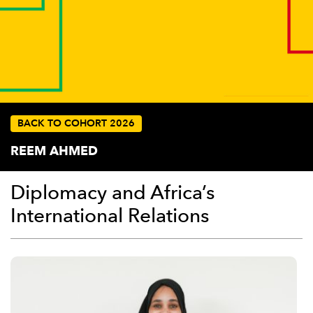
BACK TO COHORT 2026
REEM AHMED
Diplomacy and Africa’s
International Relations