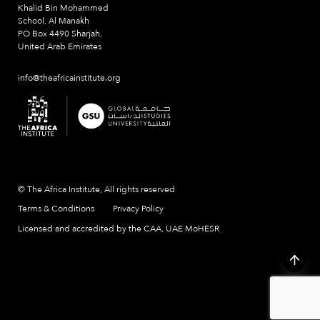
Khalid Bin Mohammed
School, Al Manakh
PO Box 4490 Sharjah,
United Arab Emirates
info@theafricainstitute.org
© The Africa Institute, All rights reserved
Terms & Conditions
Privacy Policy
Licensed and accredited by the CAA, UAE MoHESR