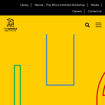
Library
Meroë – The Africa Institute’s Bookshop
Media
Careers
Contact Us