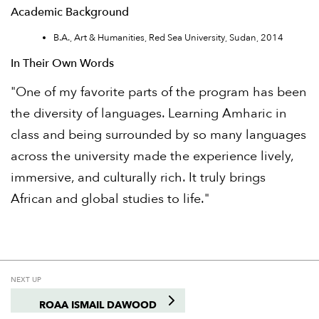
Academic Background
B.A., Art & Humanities, Red Sea University, Sudan, 2014
In Their Own Words
"One of my favorite parts of the program has been
the diversity of languages. Learning Amharic in
class and being surrounded by so many languages
across the university made the experience lively,
immersive, and culturally rich. It truly brings
African and global studies to life."
NEXT UP
ROAA ISMAIL DAWOOD