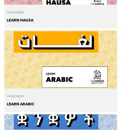
Languages
LEARN HAUSA
Languages
LEARN ARABIC