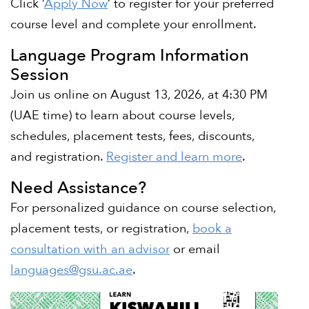
Click ‘
Apply Now
‘ to register for your preferred
course level and complete your enrollment.
Language Program Information
Session
Join us online on August 13, 2026, at 4:30 PM
(UAE time) to learn about course levels,
schedules, placement tests, fees, discounts,
and registration.
Register and learn more
.
Need Assistance?
For personalized guidance on course selection,
placement tests, or registration,
book a
consultation with an advisor
or email
languages@gsu.ac.ae
.