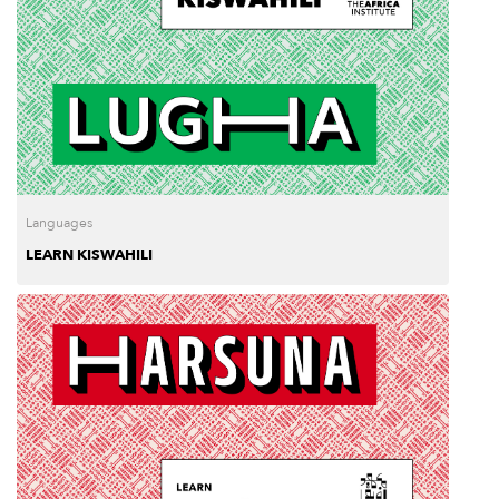
Languages
LEARN KISWAHILI