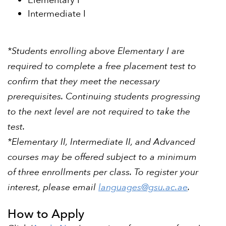
Elementary I
Intermediate I
*Students enrolling above Elementary I are
required to complete a free placement test to
confirm that they meet the necessary
prerequisites. Continuing students progressing
to the next level are not required to take the
test.
*Elementary II, Intermediate II, and Advanced
courses may be offered subject to a minimum
of three enrollments per class. To register your
interest, please email
languages@gsu.ac.ae
.
How to Apply