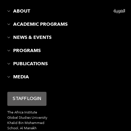
ABOUT
العربية
ACADEMIC PROGRAMS
NEWS & EVENTS
PROGRAMS
PUBLICATIONS
MEDIA
STAFF LOGIN
The Africa Institute
Global Studies University
Khalid Bin Mohammed
School, Al Manakh