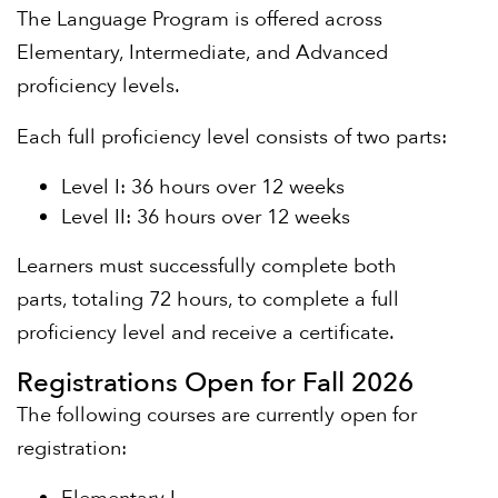
The Language Program is offered across
Elementary, Intermediate, and Advanced
proficiency levels.
Each full proficiency level consists of two parts:
Level I: 36 hours over 12 weeks
Level II: 36 hours over 12 weeks
Learners must successfully complete both
parts, totaling 72 hours, to complete a full
proficiency level and receive a certificate.
Registrations Open for Fall 2026
The following courses are currently open for
registration: