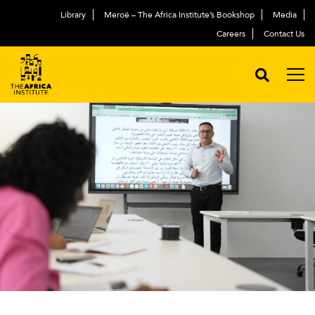
Library
Meroë – The Africa Institute’s Bookshop
Media
Careers
Contact Us