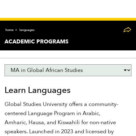
home
languages
ACADEMIC PROGRAMS
Learn Languages
Global Studies University offers a community-
centered Language Program in Arabic,
Amharic, Hausa, and Kiswahili for non-native
speakers. Launched in 2023 and licensed by