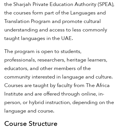
the Sharjah Private Education Authority (SPEA),
the courses form part of the Languages and
Translation Program and promote cultural
understanding and access to less commonly
taught languages in the UAE.
The program is open to students,
professionals, researchers, heritage learners,
educators, and other members of the
community interested in language and culture.
Courses are taught by faculty from The Africa
Institute and are offered through online, in-
person, or hybrid instruction, depending on the
language and course.
Course Structure