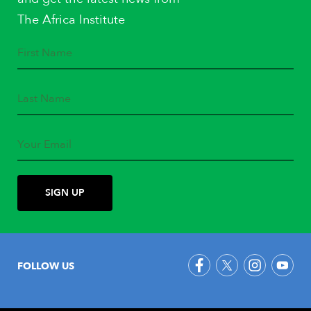
The Africa Institute
FOLLOW US