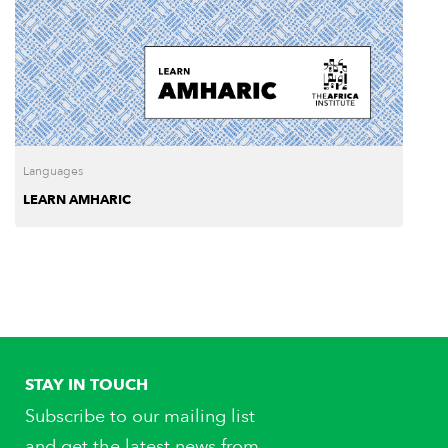
Languages
LEARN AMHARIC
STAY IN TOUCH
Subscribe to our mailing list
and get the latest news from