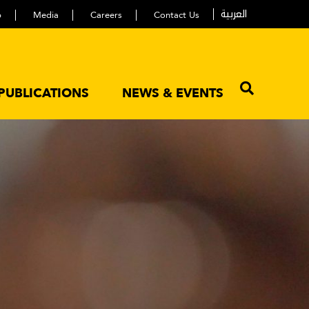
العربية
p
Media
Careers
Contact Us
PUBLICATIONS
NEWS & EVENTS