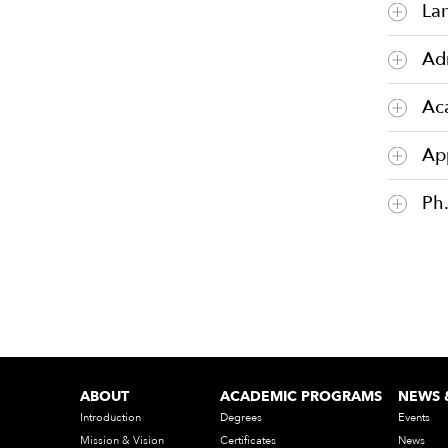
La
Ad
Ac
Ap
Ph
ABOUT
ACADEMIC PROGRAMS
NEWS 
Introduction
Degrees
Events
Mission & Vision
Certificates
News