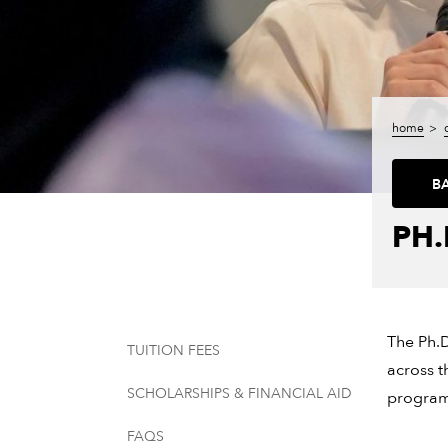
home
B
PH.
The Ph.D
TUITION FEES
across t
SCHOLARSHIPS & FINANCIAL AID
program 
FAQS