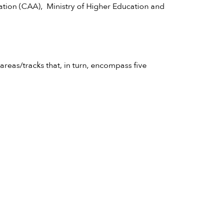
tion (CAA), Ministry of Higher Education and
areas/tracks that, in turn, encompass five