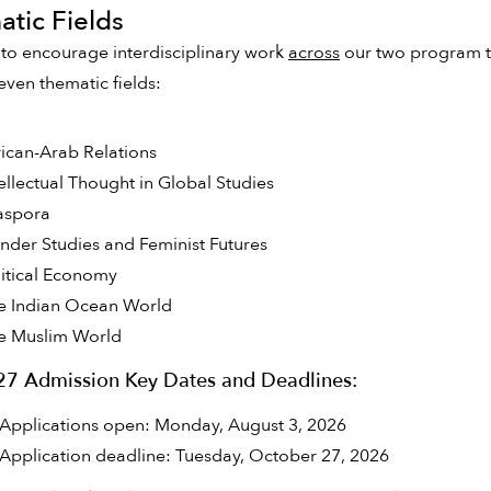
tic Fields
 to encourage interdisciplinary work
across
our two program tr
even thematic fields:
rican-Arab Relations
tellectual Thought in Global Studies
aspora
nder Studies and Feminist Futures
litical Economy
e Indian Ocean World
e Muslim World
027 Admission Key Dates and Deadlines:
Applications open: Monday, August 3, 2026
Application deadline: Tuesday, October 27, 2026