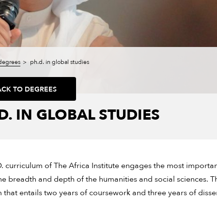
degrees
ph.d. in global studies
ACK TO DEGREES
D. IN GLOBAL STUDIES
. curriculum of The Africa Institute engages the most importan
he breadth and depth of the humanities and social sciences. Th
that entails two years of coursework and three years of disser