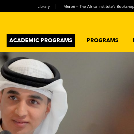
Library
Meroë – The Africa Institute’s Booksho
ACADEMIC PROGRAMS
PROGRAMS