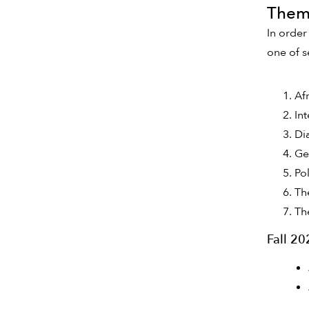
Thema
In order
one of s
Af
In
Di
Ge
Po
Th
Th
Fall 2