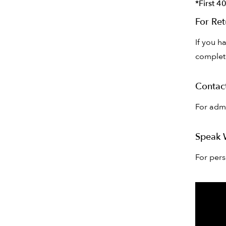
*First 4
For Ret
If you h
complete
Contac
For admi
Speak 
For per