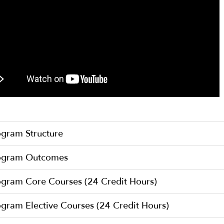
ogram Structure
ogram Outcomes
ogram Core Courses (24 Credit Hours)
gram Elective Courses (24 Credit Hours)