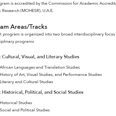
gram is accredited by the Commission for Academic Accredita
ic Research (MOHESR), U.A.E.
am Areas/Tracks
. program is organized into two broad interdisciplinary focus 
ciplinary programs
: Cultural, Visual, and Literary Studies
African Languages and Translation Studies
History of Art, Visual Studies, and Performance Studies
Literary and Cultural Studies
: Historical, Political, and Social Studies
Historical Studies
Social and Political Studies