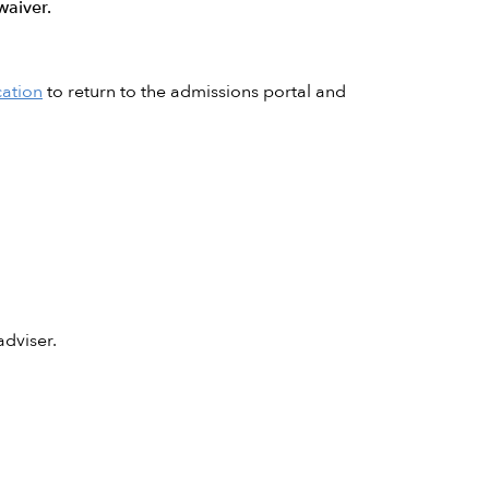
waiver.
cation
to return to the admissions portal and
dviser.