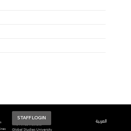
STAFF LOGIN
العربية
s
The Africa Institute
ines
Global Studies University