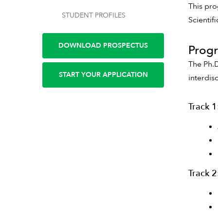
This pro
STUDENT PROFILES
Scientif
DOWNLOAD PROSPECTUS
Progr
The Ph.D
START YOUR APPLICATION
interdis
Track 1
Track 2