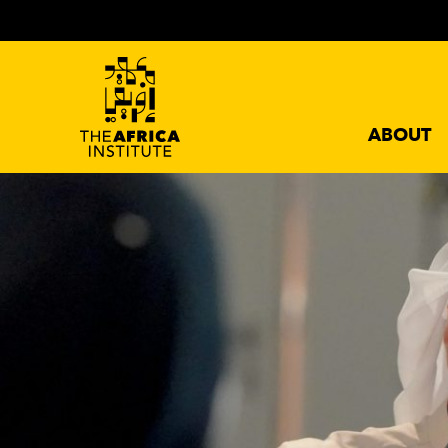
ABOUT