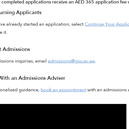
0 completed applications receive an AED 365 application fee 
urning Applicants
ave already started an application, select
Continue Your Appli
 it.
t Admissions
ssions inquiries, email
admissions@gsu.ac.ae
.
With an Admissions Adviser
sonalized guidance,
book an appointment
with an admissions a