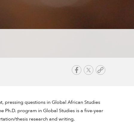
t, pressing questions in Global African Studies
e Ph.D. program in Global Studies is a five-year
tation/thesis research and writing.