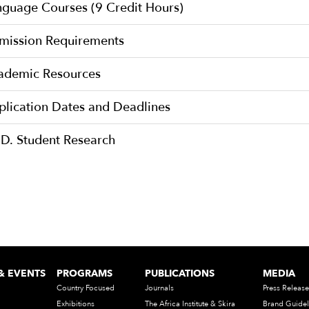
nguage Courses (9 Credit Hours)
mission Requirements
ademic Resources
plication Dates and Deadlines
.D. Student Research
& EVENTS
PROGRAMS
PUBLICATIONS
MEDIA
Country Focused
Journals
Press Release
Exhibitions
The Africa Institute & Skira
Brand Guidel