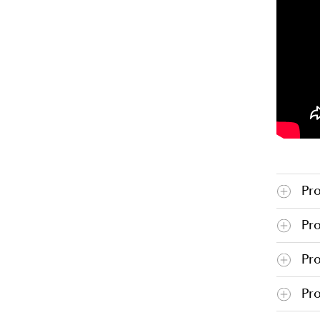
Pr
Pr
Pr
Pro