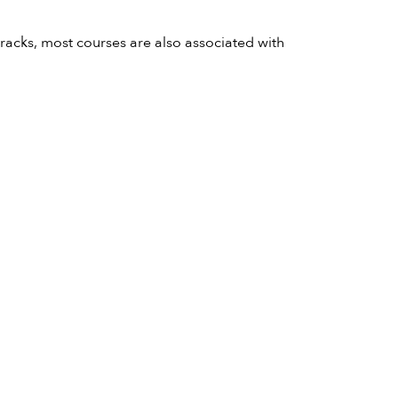
acks, most courses are also associated with