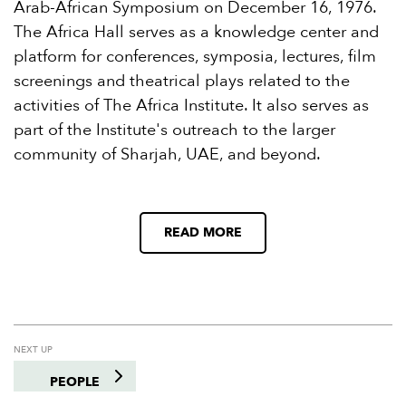
Arab-African Symposium on December 16, 1976.
The Africa Hall serves as a knowledge center and
platform for conferences, symposia, lectures, film
screenings and theatrical plays related to the
activities of The Africa Institute. It also serves as
part of the Institute's outreach to the larger
community of Sharjah, UAE, and beyond.
READ MORE
NEXT UP
PEOPLE