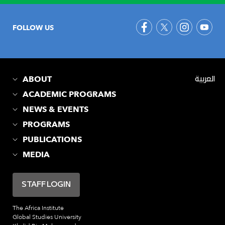
FOLLOW US
ABOUT
العربية
ACADEMIC PROGRAMS
NEWS & EVENTS
PROGRAMS
PUBLICATIONS
MEDIA
STAFF LOGIN
The Africa Institute
Global Studies University