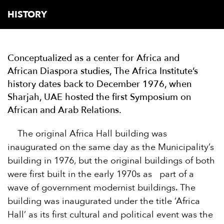
HISTORY
Conceptualized as a center for Africa and
African Diaspora studies, The Africa Institute’s
history dates back to December 1976, when
Sharjah, UAE hosted the first Symposium on
African and Arab Relations.
The original Africa Hall building was
inaugurated on the same day as the Municipality’s
building in 1976, but the original buildings of both
were first built in the early 1970s as part of a
wave of government modernist buildings. The
building was inaugurated under the title ‘Africa
Hall’ as its first cultural and political event was the