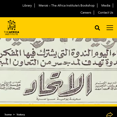
Library
Meroë – The Africa Institute’s Bookshop
Media
Careers
Contact Us
home
history