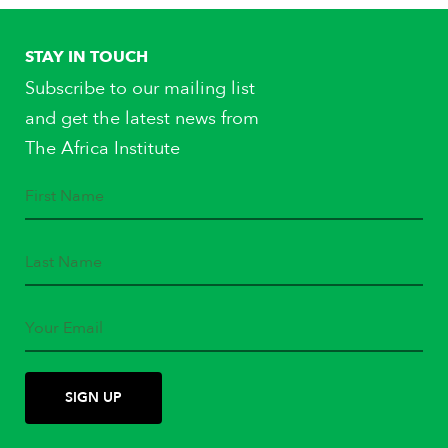
STAY IN TOUCH
Subscribe to our mailing list
and get the latest news from
The Africa Institute