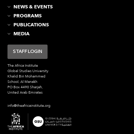
NEWS & EVENTS
PROGRAMS
PUBLICATIONS
MEDIA
STAFF LOGIN
The Africa Institute
Global Studies University
Khalid Bin Mohammed
School, Al Manakh
PO Box 4490 Sharjah,
United Arab Emirates
info@theafricainstitute.org