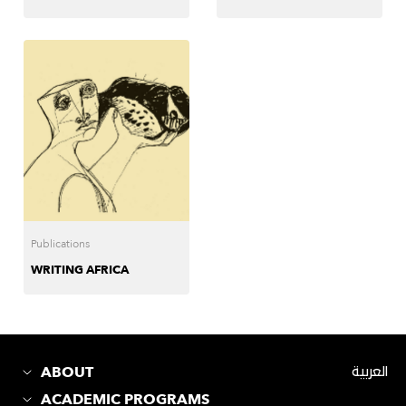
Publications
WRITING AFRICA
ABOUT
العربية
ACADEMIC PROGRAMS