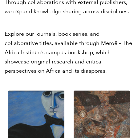
Through collaborations with external publishers,
we expand knowledge sharing across disciplines.
Explore our journals, book series, and
collaborative titles, available through
Meroë – The
Africa Institute’s campus bookshop
, which
showcase original research and critical
perspectives on Africa and its diasporas.