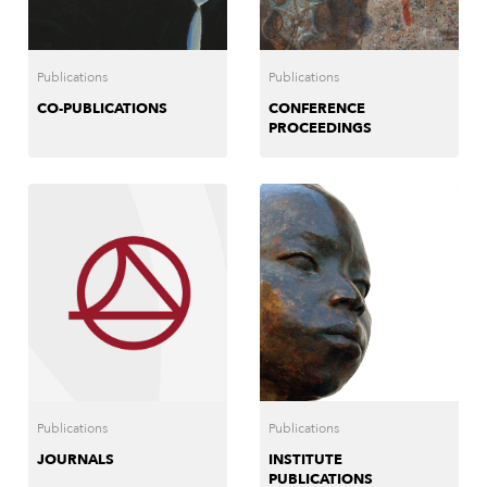
Publications
Publications
CO-PUBLICATIONS
CONFERENCE
PROCEEDINGS
Publications
Publications
JOURNALS
INSTITUTE
PUBLICATIONS