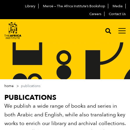
Library
Meroë – The Africa Institute’s Bookshop
Media
Careers
Contact Us
home
publications
PUBLICATIONS
We publish a wide range of books and series in
both Arabic and English, while also translating key
works to enrich our library and archival collections.