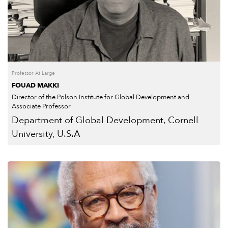
Professor At Large
FOUAD MAKKI
Director of the Polson Institute for Global Development and
Associate Professor
Department of Global Development, Cornell
University, U.S.A