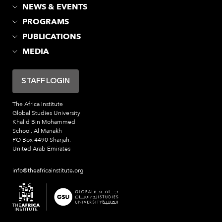
NEWS & EVENTS
PROGRAMS
PUBLICATIONS
MEDIA
STAFF LOGIN
The Africa Institute
Global Studies University
Khalid Bin Mohammed
School, Al Manakh
PO Box 4490 Sharjah,
United Arab Emirates
info@theafricainstitute.org