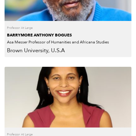
Professor At Large
BARRYMORE ANTHONY BOGUES
Asa Messer Professor of Humanities and Africana Studies
Brown University, U.S.A
Professor At Large