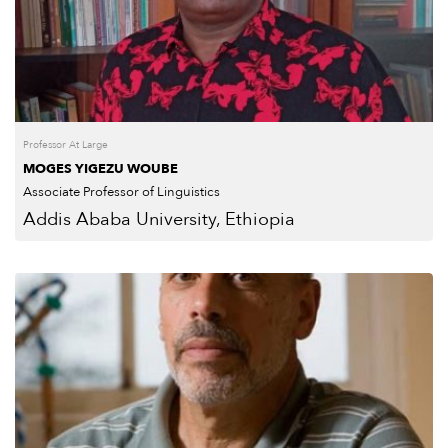
Professor At Large
MOGES YIGEZU WOUBE
Associate Professor of Linguistics
Addis Ababa University, Ethiopia