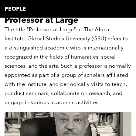
PEOPLE
Professor at Large
The title "Professor-at-Large" at The Africa
Institute, Global Studies University (GSU) refers to
a distinguished academic who is internationally
recognized in the fields of humanities, social
sciences, and the arts. Such a professor is normally
appointed as part of a group of scholars affiliated
with the institute, and periodically visits to teach,
conduct seminars, collaborate on research, and
engage in various academic activities.