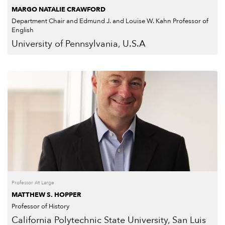
MARGO NATALIE CRAWFORD
Department Chair and Edmund J. and Louise W. Kahn Professor of
English
University of Pennsylvania, U.S.A
Professor At Large
MATTHEW S. HOPPER
Professor of History
California Polytechnic State University, San Luis