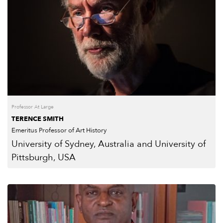
Professor At Large
TERENCE SMITH
Emeritus Professor of Art History
University of Sydney, Australia and University of
Pittsburgh, USA