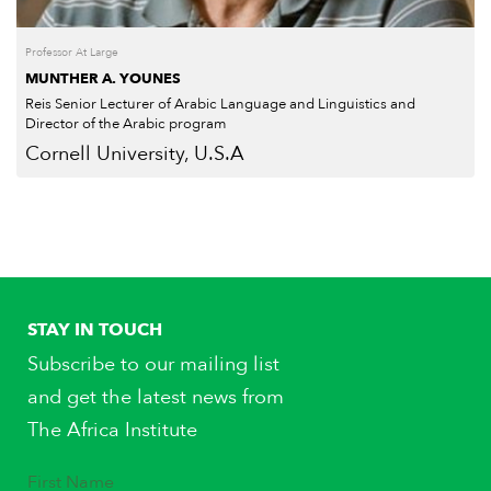
Professor At Large
MUNTHER A. YOUNES
Reis Senior Lecturer of Arabic Language and Linguistics and
Director of the Arabic program
Cornell University, U.S.A
STAY IN TOUCH
Subscribe to our mailing list
and get the latest news from
The Africa Institute