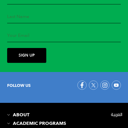
FOLLOW US
ABOUT
العربية
ACADEMIC PROGRAMS