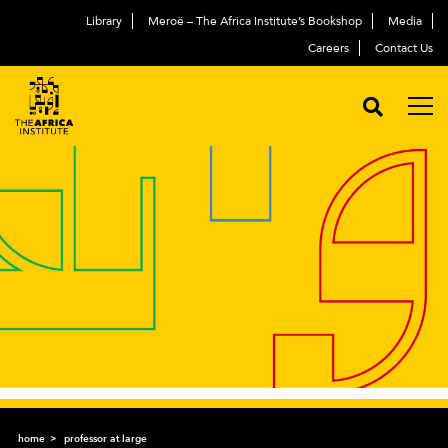
Library
Meroë – The Africa Institute’s Bookshop
Media
Careers
Contact Us
home
professor at large