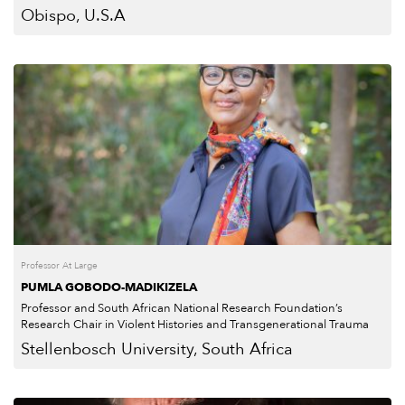
Obispo, U.S.A
Professor At Large
PUMLA GOBODO-MADIKIZELA
Professor and South African National Research Foundation’s
Research Chair in Violent Histories and Transgenerational Trauma
Stellenbosch University, South Africa