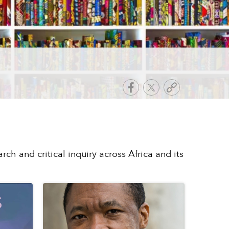
rch and critical inquiry across Africa and its