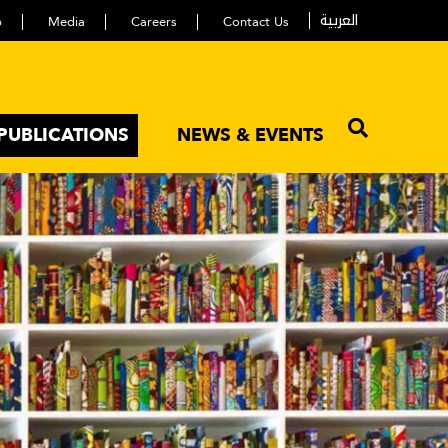
العربية
p
Media
Careers
Contact Us
PUBLICATIONS
NEWS & EVENTS