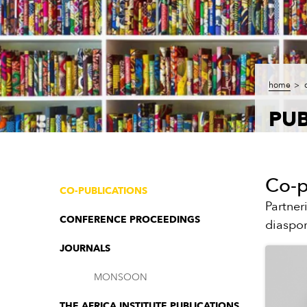
home
PUB
Co-p
CO-PUBLICATIONS
Partner
CONFERENCE PROCEEDINGS
diaspor
JOURNALS
MONSOON
THE AFRICA INSTITUTE PUBLICATIONS