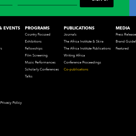
& EVENTS
PROGRAMS
PUBLICATIONS
MEDIA
Country Focused
Journals
Press Release
Exhibitions
The Africa Institute & Skira
Brand Guidel
rs
Fellowships
The Africa Institute Publications
Featured
Film Screening
Writing Africa
Music Performances
Conference Proceedings
Scholarly Conferences
Co-publications
Talks
Privacy Policy