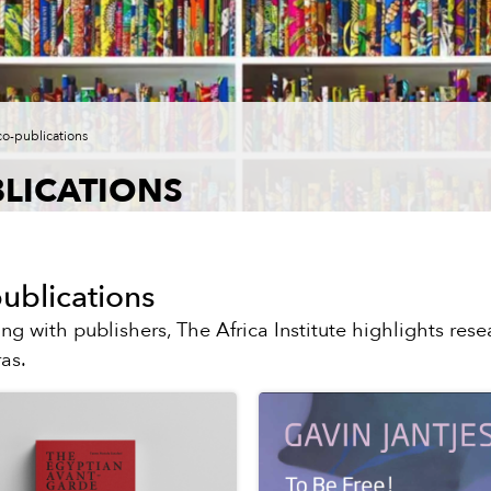
co-publications
LICATIONS
ublications
ing with publishers, The Africa Institute highlights resea
as.