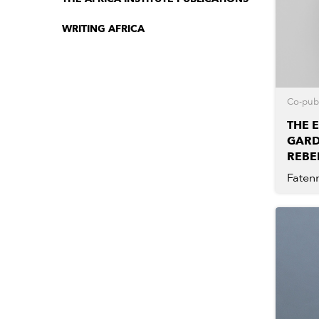
WRITING AFRICA
Co-publ
THE 
GARD
REBE
Faten