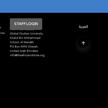
STAFF LOGIN
العربية
s
The Africa Institute
ines
Global Studies University
Khalid Bin Mohammed
School, Al Manakh
PO Box 4490 Sharjah,
United Arab Emirates
info@theafricainstitute.org