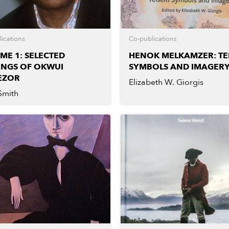
ications
Co-publications
ME 1: SELECTED
HENOK MELKAMZER: TE
INGS OF OKWUI
SYMBOLS AND IMAGER
EZOR
Elizabeth W. Giorgis
Smith