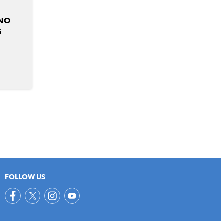
 NO
G
FOLLOW US