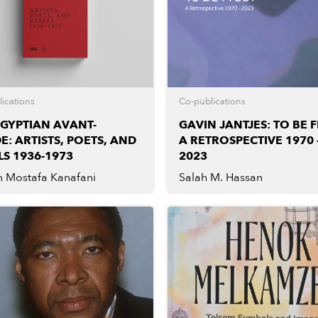
ications
Co-publications
EGYPTIAN AVANT-
GAVIN JANTJES: TO BE F
E: ARTISTS, POETS, AND
A RETROSPECTIVE 1970 
LS 1936-1973
2023
n Mostafa Kanafani
Salah M. Hassan