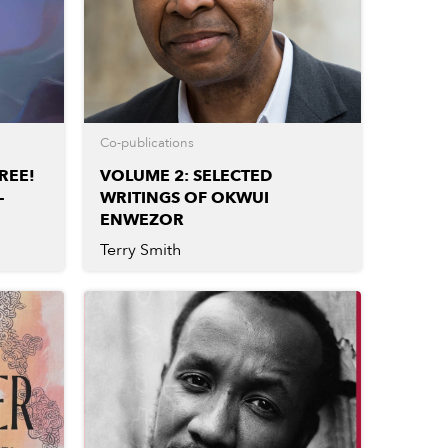
Co-publications
REE!
VOLUME 2: SELECTED
–
WRITINGS OF OKWUI
ENWEZOR
Terry Smith