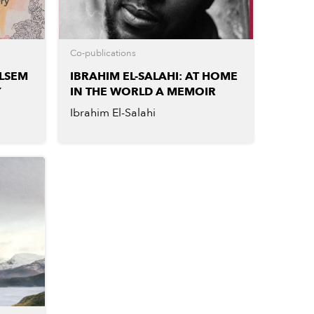
Co-publications
LSEM
IBRAHIM EL-SALAHI: AT HOME
Y
IN THE WORLD A MEMOIR
Ibrahim El-Salahi