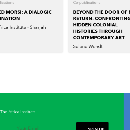
ications
Co-publications
D MORSI: A DIALOGIC
BEYOND THE DOOR OF
INATION
RETURN: CONFRONTIN
HIDDEN COLONIAL
rica Institute - Sharjah
HISTORIES THROUGH
CONTEMPORARY ART
Selene Wendt
The Africa Institute