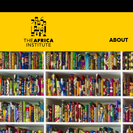
ABOUT