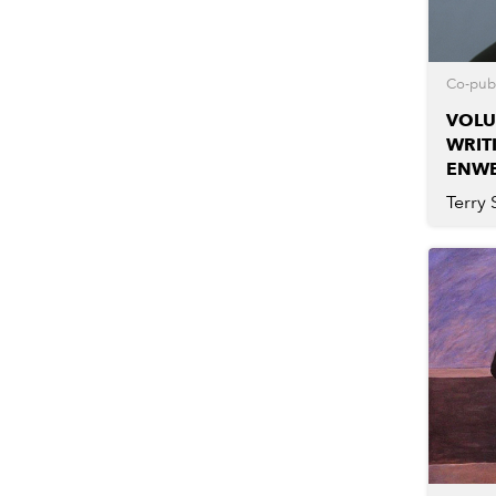
Co-publ
VOLU
WRIT
ENW
Terry 