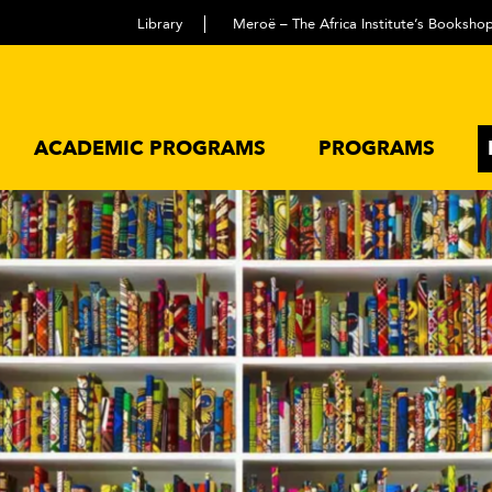
Library
Meroë – The Africa Institute’s Booksho
ACADEMIC PROGRAMS
PROGRAMS