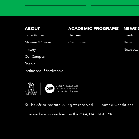
ABOUT
ACADEMIC PROGRAMS
NEWS 
Introduction
Degrees
Events
Mission & Vision
Certificates
News
History
Newslette
Our Campus
People
Institutional Effectiveness
© The Africa Institute, All rights reserved
Terms & Conditions
Licensed and accredited by the CAA, UAE MoHESR