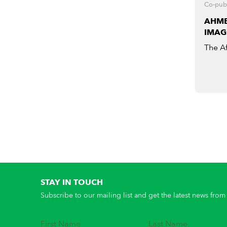
Co-publ
AHME
IMAG
The Af
STAY IN TOUCH
Subscribe to our mailing list and get the latest news from 