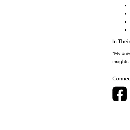
In The
"My univ
insights.
Connec