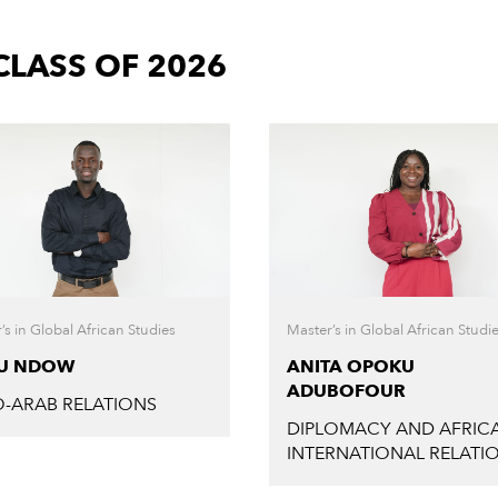
LASS OF 2026
’s in Global African Studies
Master’s in Global African Studi
EU NDOW
ANITA OPOKU
ADUBOFOUR
-ARAB RELATIONS
DIPLOMACY AND AFRICA
INTERNATIONAL RELATI