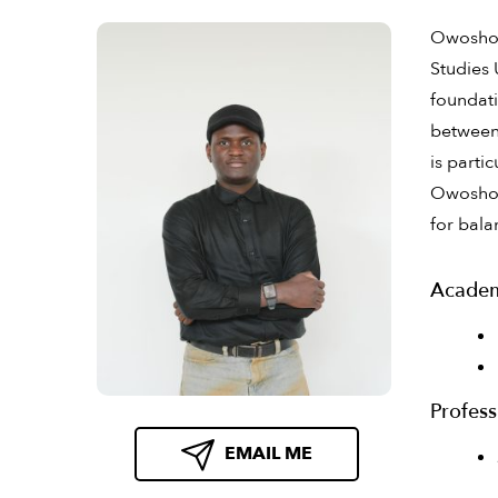
Owosho A
Studies 
foundati
between 
is parti
Owosho a
for bala
Academ
Profess
EMAIL ME