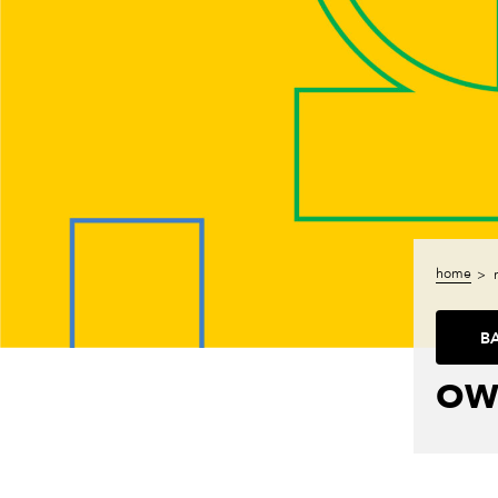
home
B
OW