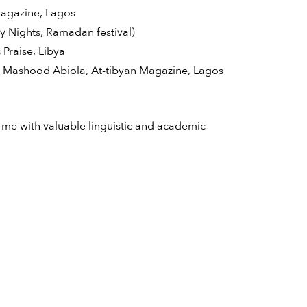
 Magazine, Lagos
ty Nights, Ramadan festival)
 Praise, Libya
o Mashood Abiola, At-tibyan Magazine, Lagos
 me with valuable linguistic and academic