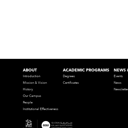
ABOUT
ACADEMIC PROGRAMS
NEWS 
Introduction
Degrees
Events
Mission & Vision
Certificates
News
History
Newslette
Our Campus
People
Institutional Effectiveness