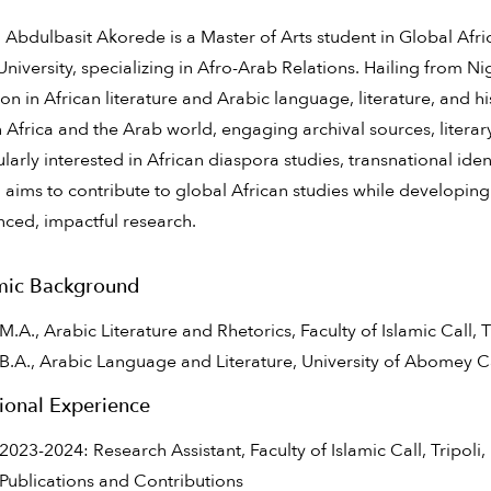
bdulbasit Akorede is a Master of Arts student in Global Africa
University, specializing in Afro-Arab Relations. Hailing from N
on in African literature and Arabic language, literature, and h
Africa and the Arab world, engaging archival sources, literary 
cularly interested in African diaspora studies, transnational ident
ims to contribute to global African studies while developing 
nced, impactful research.
ic Background
M.A., Arabic Literature and Rhetorics, Faculty of Islamic Call, T
B.A., Arabic Language and Literature, University of Abomey C
ional Experience
2023-2024: Research Assistant, Faculty of Islamic Call, Tripoli,
Publications and Contributions