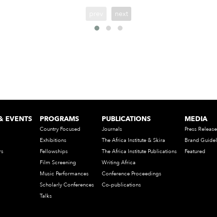
prev
next
& EVENTS
PROGRAMS
PUBLICATIONS
MEDIA
Country Focused
Journals
Press Release
Exhibitions
The Africa Institute & Skira
Brand Guidel
rs
Fellowships
The Africa Institute Publications
Featured
Film Screening
Writing Africa
Music Performances
Conference Proceedings
Scholarly Conferences
Co-publications
Talks