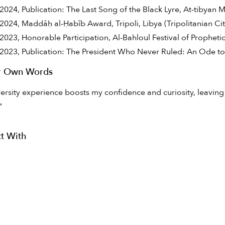
2024, Publication: The Last Song of the Black Lyre, At-tibyan
2024, Maddāḥ al-Ḥabīb Award, Tripoli, Libya (Tripolitanian Ci
2023, Honorable Participation, Al-Bahloul Festival of Prophetic
2023, Publication: The President Who Never Ruled: An Ode t
ir Own Words
ersity experience boosts my confidence and curiosity, leaving
"
t With