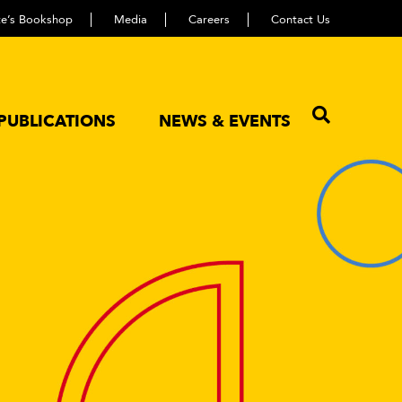
ute’s Bookshop
Media
Careers
Contact Us
PUBLICATIONS
NEWS & EVENTS