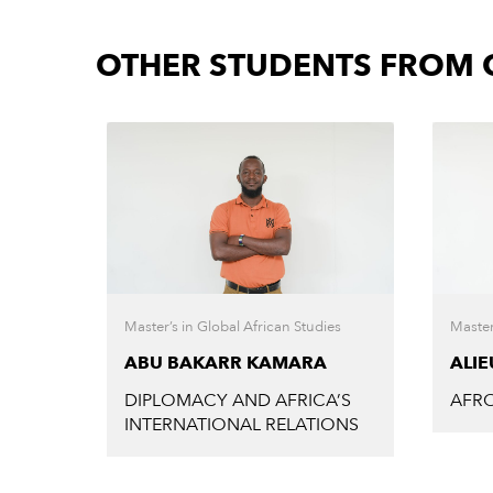
OTHER STUDENTS FROM C
Master’s in Global African Studies
Master
ABU BAKARR KAMARA
ALI
DIPLOMACY AND AFRICA’S
AFRO
INTERNATIONAL RELATIONS