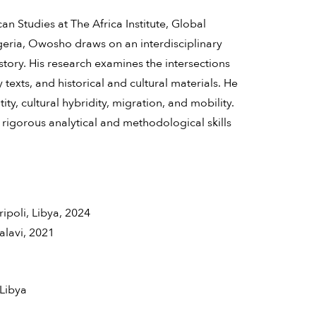
n Studies at The Africa Institute, Global
igeria, Owosho draws on an interdisciplinary
istory. His research examines the intersections
texts, and historical and cultural materials. He
ity, cultural hybridity, migration, and mobility.
rigorous analytical and methodological skills
ripoli, Libya, 2024
alavi, 2021
 Libya