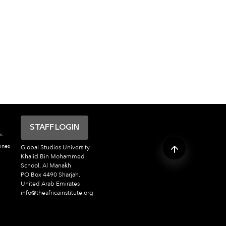
STAFF LOGIN
s
The Africa Institute
ines
Global Studies University
Khalid Bin Mohammed
School, Al Manakh
PO Box 4490 Sharjah,
United Arab Emirates
info@theafricainstitute.org