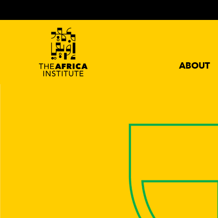
ABOUT