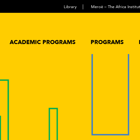
Library
Meroë – The Africa Instit
ACADEMIC PROGRAMS
PROGRAMS