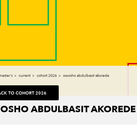
master's
current
cohort 2026
owosho abdulbasit akorede
ACK TO COHORT 2026
OSHO ABDULBASIT AKOREDE