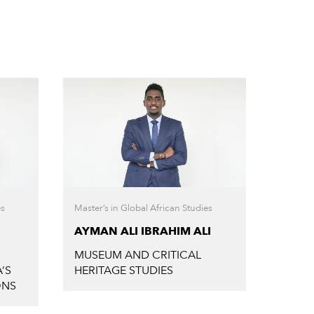
es
Master’s in Global African Studies
Master’
AYMAN ALI IBRAHIM ALI
BISR
MUSEUM AND CRITICAL
AFRO
’S
HERITAGE STUDIES
ONS