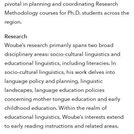
pivotal in planning and coordinating Research
Methodology courses for Ph.D. students across the
region.
Research
Woube’s research primarily spans two broad
disciplinary areas: socio-cultural linguistics and
educational linguistics, including literacies. In
socio-cultural linguistics, his work delves into
language policy and planning, linguistic
landscapes, language education policies
concerning mother tongue education and early
childhood education. Within the realm of
educational linguistics, Woube’s interests extend
to early reading instructions and related areas.