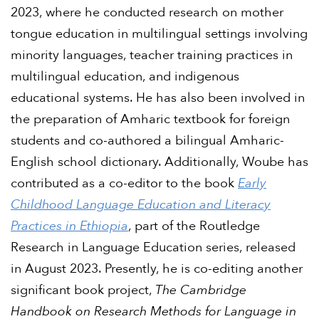
2023, where he conducted research on mother
tongue education in multilingual settings involving
minority languages, teacher training practices in
multilingual education, and indigenous
educational systems. He has also been involved in
the preparation of Amharic textbook for foreign
students and co-authored a bilingual Amharic-
English school dictionary. Additionally, Woube has
contributed as a co-editor to the book
Early
Childhood Language Education and Literacy
Practices in Ethiopia
, part of the Routledge
Research in Language Education series, released
in August 2023. Presently, he is co-editing another
significant book project,
The Cambridge
Handbook on Research Methods for Language in