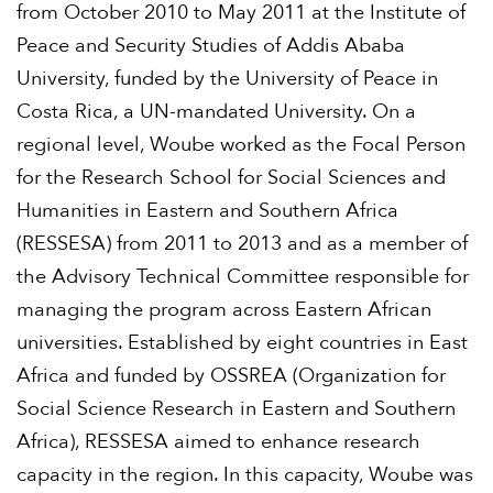
from October 2010 to May 2011 at the Institute of
Peace and Security Studies of Addis Ababa
University, funded by the University of Peace in
Costa Rica, a UN-mandated University. On a
regional level, Woube worked as the Focal Person
for the Research School for Social Sciences and
Humanities in Eastern and Southern Africa
(RESSESA) from 2011 to 2013 and as a member of
the Advisory Technical Committee responsible for
managing the program across Eastern African
universities. Established by eight countries in East
Africa and funded by OSSREA (Organization for
Social Science Research in Eastern and Southern
Africa), RESSESA aimed to enhance research
capacity in the region. In this capacity, Woube was