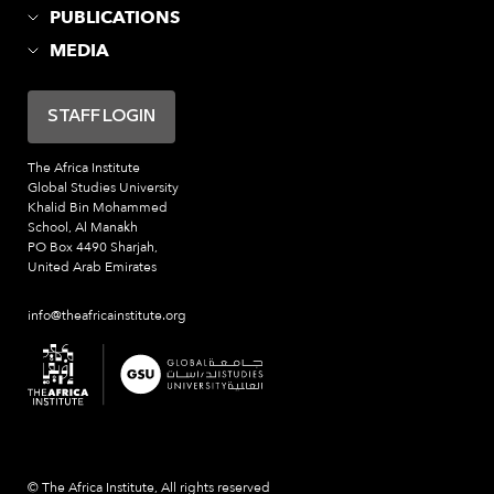
PUBLICATIONS
MEDIA
STAFF LOGIN
The Africa Institute
Global Studies University
Khalid Bin Mohammed
School, Al Manakh
PO Box 4490 Sharjah,
United Arab Emirates
info@theafricainstitute.org
© The Africa Institute, All rights reserved