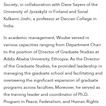
Society
, in collaboration with Dave Sayers of the
University of Jyväskylä in Finland and Sonal
Kulkarni-Joshi, a professor at Deccan College in
India.
In academic management, Woube served in
various capacities ranging from Department Chair
to the position of Director of Graduate Studies at
Addis Ababa University, Ethiopia. As the Director
of the Graduate Studies, he provided leadership in
managing the graduate school and facilitating and
overseeing the significant expansion of graduate
programs across faculties. Moreover, he served as
the training leader and coordinator of Ph.D.
Program in Peace, Federalism, and Human Rights