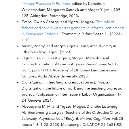
Literacy Practices in Ethiopia
, edited by Kassahun
Weldemariam, Margareth Sandvik and Moges Yigezu, 109-
125. Abingdon: Routledge, 2023.
Evans, Owino George, and Yigezu, Moges. "
The role of
fathers and care-giving arrangements in informal settlements
in Kenya and Ethiopia
."
Frontiers in Public Health
11 (2023):
1-10.
Meyer, Ronny, and Moges Yigezu. "Linguistic diversity in
Ethiopian languages." (2023).
Ogud, Okello Ojhu & Yigezu, Moges . Metaphorical
Conceptualization of Love in Anywaa.
Zena-Lissan
, Vol 32,
no. 1, pp. 81-113
,
Academy of Ethiopian Languages and
Cultures, Addis Ababa University, 2023.
Digitalization in teaching and education in Ethiopia.
Digitalization, the future of work and the teaching profession
project. Publication of International Labor Organization, 1-
24, Geneva, 2021.
Abebayehu M. M. and Yigezu, Moges. Dichotic Listening
Abilities among Liturgical Teachers of the Orthodox Church,
Laterality: Asymmetries of Body, Brain and Cognition
, vol. 25,
issues 1-3, 1-22, 2020. Manuscript ID: LAT-OP 21-1659.R2.