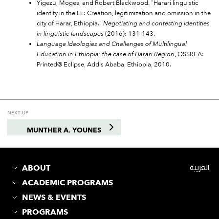
Yigezu, Moges, and Robert Blackwood. "Harari linguistic
identity in the LL: Creation, legitimization and omission in the
city of Harar, Ethiopia."
Negotiating and contesting identities
in linguistic landscapes
(2016): 131-143.
Language Ideologies and Challenges of Multilingual
Education in Ethiopia: the case of Harari Region
, OSSREA:
Printed@ Eclipse, Addis Ababa, Ethiopia, 2010.
NEXT UP
MUNTHER A. YOUNES
ABOUT
العربية
ACADEMIC PROGRAMS
NEWS & EVENTS
PROGRAMS