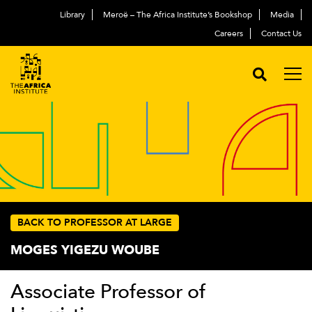
Library
Meroë – The Africa Institute’s Bookshop
Media
Careers
Contact Us
BACK TO PROFESSOR AT LARGE
MOGES YIGEZU WOUBE
Associate Professor of