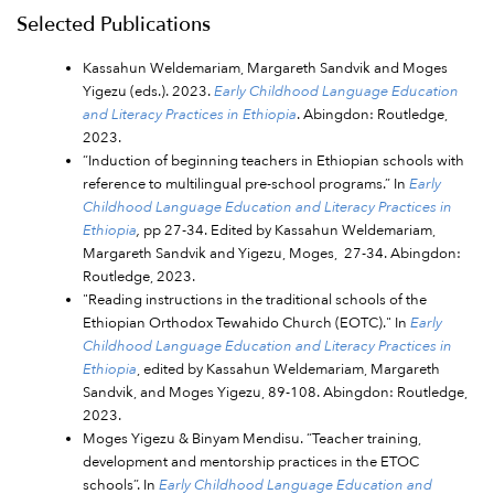
Selected Publications
Kassahun Weldemariam, Margareth Sandvik and Moges
Yigezu (eds.). 2023.
Early Childhood Language Education
and Literacy Practices in Ethiopia
. Abingdon: Routledge,
2023.
“Induction of beginning teachers in Ethiopian schools with
reference to multilingual pre-school programs.” In
Early
Childhood Language Education and Literacy Practices in
Ethiopia
,
pp 27-34. Edited by Kassahun Weldemariam,
Margareth Sandvik and Yigezu, Moges, 27-34. Abingdon:
Routledge, 2023.
"Reading instructions in the traditional schools of the
Ethiopian Orthodox Tewahido Church (EOTC)." In
Early
Childhood Language Education and Literacy Practices in
Ethiopia
, edited by Kassahun Weldemariam, Margareth
Sandvik, and Moges Yigezu, 89-108. Abingdon: Routledge,
2023.
Moges Yigezu & Binyam Mendisu. “Teacher training,
development and mentorship practices in the ETOC
schools”. In
Early Childhood Language Education and