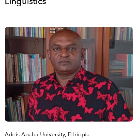
Linguistics
Addis Ababa University, Ethiopia