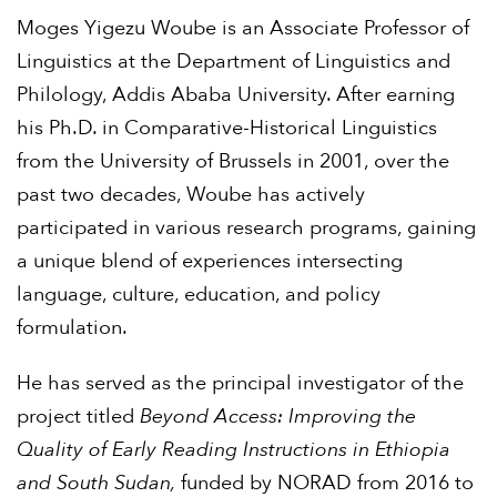
Moges Yigezu Woube is an Associate Professor of
Linguistics at the Department of Linguistics and
Philology, Addis Ababa University. After earning
his Ph.D. in Comparative-Historical Linguistics
from the University of Brussels in 2001, over the
past two decades, Woube has actively
participated in various research programs, gaining
a unique blend of experiences intersecting
language, culture, education, and policy
formulation.
He has served as the principal investigator of the
project titled
Beyond Access: Improving the
Quality of Early Reading Instructions in Ethiopia
and South Sudan,
funded by NORAD from 2016 to