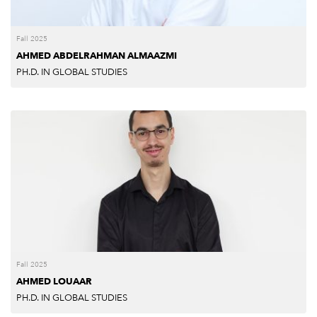
Fall 2025
AHMED ABDELRAHMAN ALMAAZMI
PH.D. IN GLOBAL STUDIES
Fall 2025
AHMED LOUAAR
PH.D. IN GLOBAL STUDIES