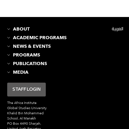
ABOUT
العربية
ACADEMIC PROGRAMS
NEWS & EVENTS
PROGRAMS
PUBLICATIONS
MEDIA
STAFF LOGIN
The Africa Institute
Global Studies University
Khalid Bin Mohammed
School, Al Manakh
PO Box 4490 Sharjah,
United Arab Emirates