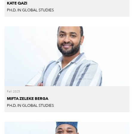
KATE QAZI
PH.D. IN GLOBAL STUDIES
Fall 2025
MIFTA ZELEKE BERGA
PH.D. IN GLOBAL STUDIES