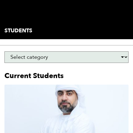
students
current
STUDENTS
Current Students