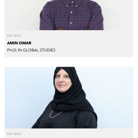
Fall 2025
AMIN OMAR
PH.D. IN GLOBAL STUDIES
Fall 2025