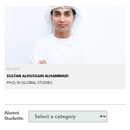
Fall 2025
SULTAN ALHUSSAIN ALHAMMADI
PH.D. IN GLOBAL STUDIES
Alumni
Students: