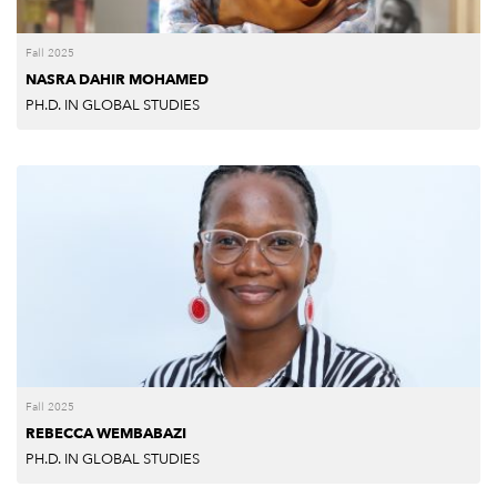
Fall 2025
NASRA DAHIR MOHAMED
PH.D. IN GLOBAL STUDIES
Fall 2025
REBECCA WEMBABAZI
PH.D. IN GLOBAL STUDIES