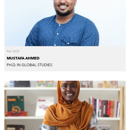
Fall 2025
MUSTAFA AHMED
PH.D. IN GLOBAL STUDIES