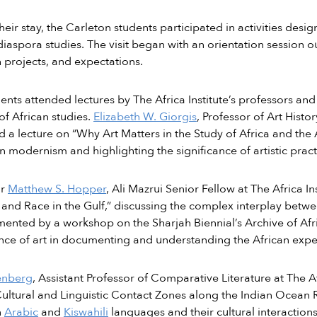
heir stay, the Carleton students participated in activities des
diaspora studies. The visit began with an orientation session ou
 projects, and expectations.
ents attended lectures by The Africa Institute’s professors and 
of African studies.
Elizabeth W. Giorgis
, Professor of Art Histor
d a lecture on “Why Art Matters in the Study of Africa and the
n modernism and highlighting the significance of artistic pract
or
Matthew S. Hopper
, Ali Mazrui Senior Fellow at The Africa In
 and Race in the Gulf,” discussing the complex interplay betwe
nted by a workshop on the Sharjah Biennial’s Archive of Afri
ce of art in documenting and understanding the African expe
enberg
, Assistant Professor of Comparative Literature at The Af
ultural and Linguistic Contact Zones along the Indian Ocean R
n
Arabic
and
Kiswahili
languages and their cultural interactions