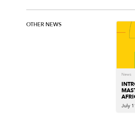
OTHER NEWS
News
INT
MAST
AFRI
July 1