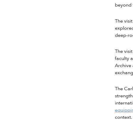
beyond t
The visi
explored
deep-ro
The visi
faculty 
Archive 
exchange
The Carl
strength
internat
equippin
context.