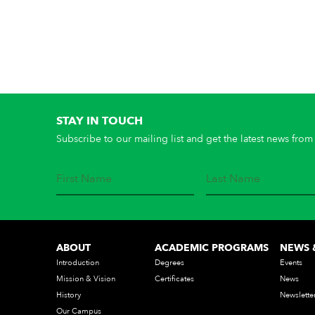
STAY IN TOUCH
Subscribe to our mailing list and get the latest news from 
ABOUT
ACADEMIC PROGRAMS
NEWS 
Introduction
Degrees
Events
Mission & Vision
Certificates
News
History
Newslette
Our Campus