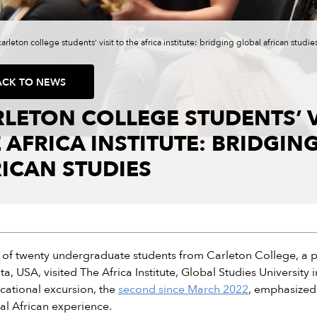
carleton college students’ visit to the africa institute: bridging global african studie
ACK TO NEWS
LETON COLLEGE STUDENTS’ V
 AFRICA INSTITUTE: BRIDGIN
ICAN STUDIES
of twenty undergraduate students from Carleton College, a priva
a, USA, visited The Africa Institute, Global Studies University
cational excursion, the
second since March 2022
, emphasized
al African experience.