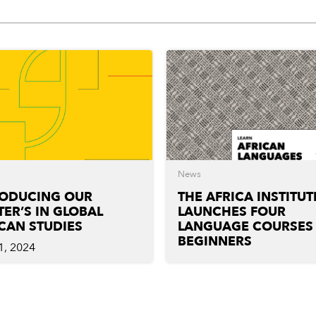
News
RODUCING OUR
THE AFRICA INSTITUT
ER’S IN GLOBAL
LAUNCHES FOUR
CAN STUDIES
LANGUAGE COURSES
BEGINNERS
1, 2024