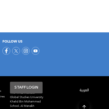
FOLLOW US
STAFF LOGIN
العربية
s
The Africa Institute
ines
Global Studies University
Khalid Bin Mohammed
School, Al Manakh