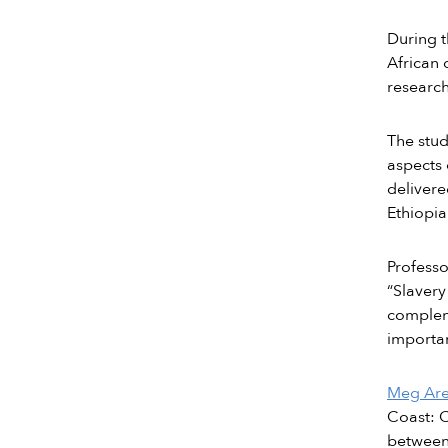
During t
African 
research
The stud
aspects 
delivere
Ethiopia
Profess
“Slavery
compleme
importan
Meg Ar
Coast: C
betwee