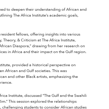
igned to deepen their understanding of African and
tlining The Africa Institute’s academic goals,
resident fellows, offering insights into various
y, Theory, & Criticism at The Africa Institute,
 African Diaspora,” drawing from her research on
ices in Africa and their impact on the Gulf region.
stitute, provided a historical perspective on
en African and Gulf societies. This was
can and other Black artists, emphasizing the
rience.
rica Institute, discussed “The Gulf and the Swahili
im.” This session explored the relationships
, challenging students to consider African studies