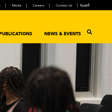
العربية
p
Media
Careers
Contact Us
PUBLICATIONS
NEWS & EVENTS