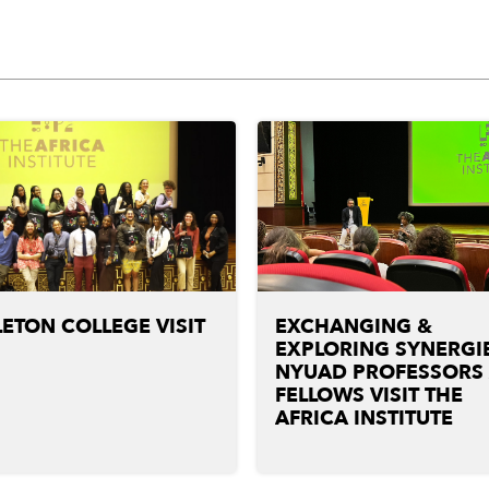
ETON COLLEGE VISIT
EXCHANGING &
EXPLORING SYNERGIE
NYUAD PROFESSORS
FELLOWS VISIT THE
AFRICA INSTITUTE