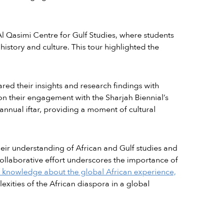
Al Qasimi Centre for Gulf Studies, where students
istory and culture. This tour highlighted the
ared their insights and research findings with
 on their engagement with the Sharjah Biennial’s
 annual iftar, providing a moment of cultural
heir understanding of African and Gulf studies and
ollaborative effort underscores the importance of
 knowledge about the global African experience,
ities of the African diaspora in a global