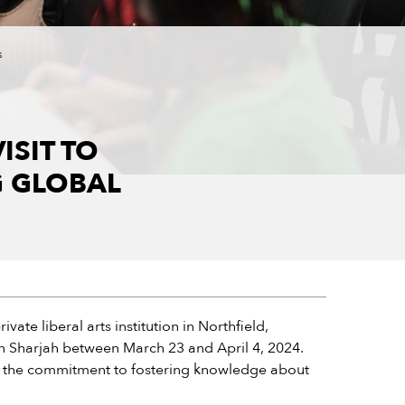
s
ISIT TO
G GLOBAL
te liberal arts institution in Northfield,
 in Sharjah between March 23 and April 4, 2024.
 the commitment to fostering knowledge about