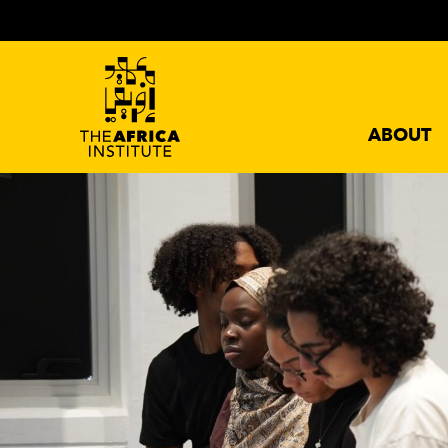
ABOUT