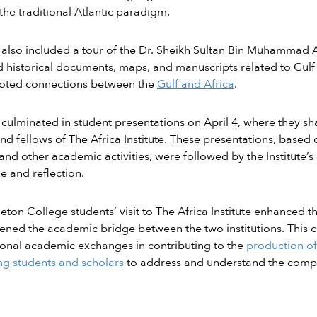
he traditional Atlantic paradigm.
t also included a tour of the Dr. Sheikh Sultan Bin Muhammad 
 historical documents, maps, and manuscripts related to Gulf h
oted connections between the
Gulf and Africa
.
t culminated in student presentations on April 4, where they sh
and fellows of The Africa Institute. These presentations, based
and other academic activities, were followed by the Institute’s
 and reflection.
eton College students’ visit to The Africa Institute enhanced t
ened the academic bridge between the two institutions. This c
ional academic exchanges in contributing to the
production of
g students and scholars
to address and understand the complex