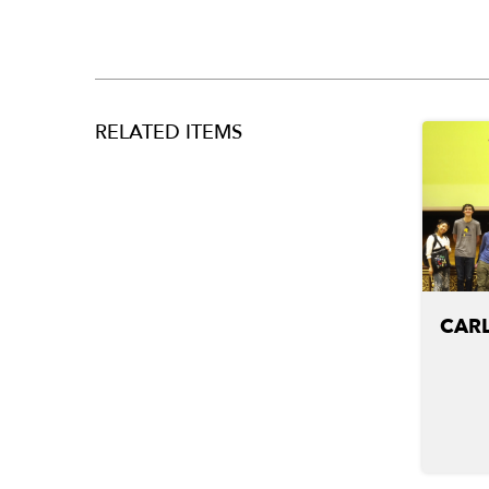
RELATED ITEMS
CARL