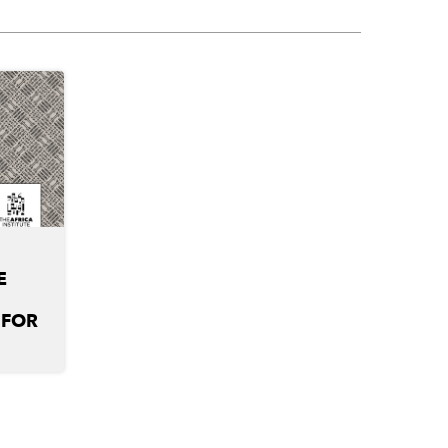
E
 FOR