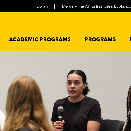
Library
Meroë – The Africa Institute’s Booksho
ACADEMIC PROGRAMS
PROGRAMS