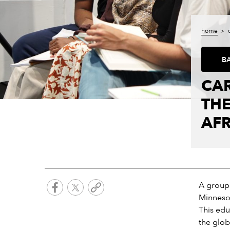
home
B
CAR
THE
AFR
A group 
Minnesot
This edu
the glob