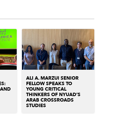
ALI A. MARZUI SENIOR
S:
FELLOW SPEAKS TO
 AND
YOUNG CRITICAL
THINKERS OF NYUAD’S
ARAB CROSSROADS
STUDIES