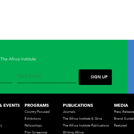
The Africa Institute
& EVENTS
PROGRAMS
PUBLICATIONS
MEDIA
Country Focused
Journals
Press Release
Exhibitions
The Africa Institute & Skira
Brand Guidel
rs
Fellowships
The Africa Institute Publications
Featured
Film Screening
Writing Africa