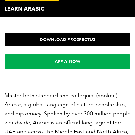
LEARN ARABIC
DOWNLOAD PROSPECTUS
APPLY NOW
Master both standard and colloquial (spoken)
Arabic, a global language of culture, scholarship,
and diplomacy. Spoken by over 300 million people
worldwide, Arabic is an official language of the
UAE and across the Middle East and North Africa,