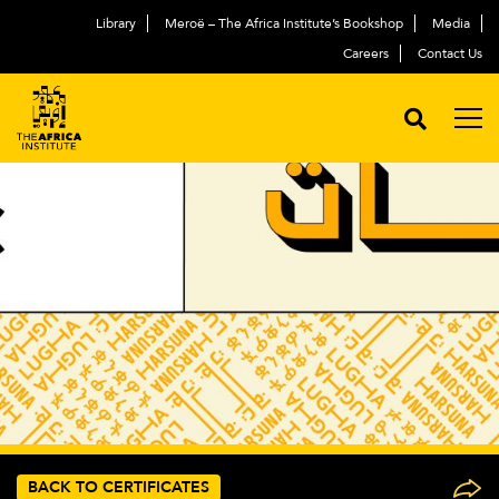
Library
Meroë – The Africa Institute’s Bookshop
Media
Careers
Contact Us
BACK TO CERTIFICATES