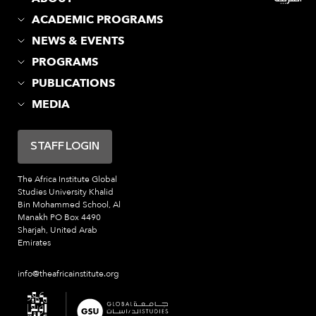
ACADEMIC PROGRAMS
NEWS & EVENTS
PROGRAMS
PUBLICATIONS
MEDIA
STAFF LOGIN
The Africa Institute
Global
Studies University
Khalid
Bin Mohammed School, Al
Manakh
PO Box 4490
Sharjah, United Arab
Emirates
info@theafricainstitute.org