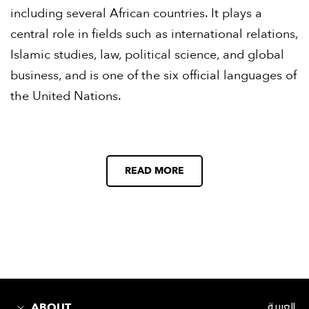
including several African countries. It plays a
central role in fields such as international relations,
Islamic studies, law, political science, and global
business, and is one of the six official languages of
the United Nations.
READ MORE
ABOUT
العربية