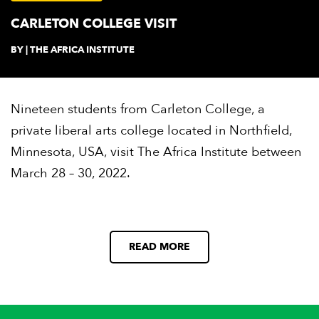
CARLETON COLLEGE VISIT
BY | THE AFRICA INSTITUTE
Nineteen students from Carleton College, a
private liberal arts college located in Northfield,
Minnesota, USA, visit The Africa Institute between
March 28 – 30, 2022.
READ MORE