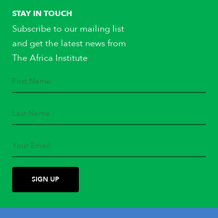
STAY IN TOUCH
Subscribe to our mailing list
and get the latest news from
The Africa Institute