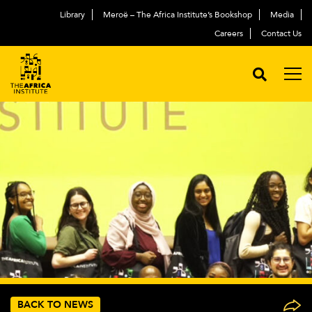
Library
Meroë – The Africa Institute’s Bookshop
Media
Careers
Contact Us
BACK TO NEWS