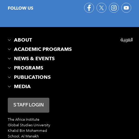
FOLLOW US
ABOUT
العربية
ACADEMIC PROGRAMS
NEWS & EVENTS
PROGRAMS
PUBLICATIONS
MEDIA
STAFF LOGIN
The Africa Institute
Global Studies University
Khalid Bin Mohammed
School, Al Manakh