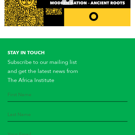
STAY IN TOUCH
Subscribe to our mailing list
and get the latest news from
The Africa Institute