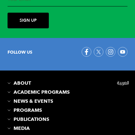
FOLLOW US
ABOUT
العربية
ACADEMIC PROGRAMS
NEWS & EVENTS
PROGRAMS
PUBLICATIONS
MEDIA