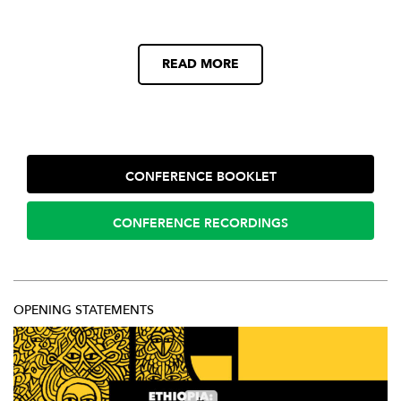
READ MORE
CONFERENCE BOOKLET
CONFERENCE RECORDINGS
OPENING STATEMENTS