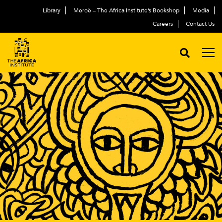
Library
Meroë – The Africa Institute’s Bookshop
Media
Careers
Contact Us