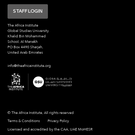
STAFF LOGIN
The Africa Institute
Global Studies University
Khalid Bin Mohammed
School, Al Manakh
PO Box 4490 Sharjah,
United Arab Emirates
info@theafricainstitute.org
© The Africa Institute, All rights reserved
Terms & Conditions
Privacy Policy
Licensed and accredited by the CAA, UAE MoHESR