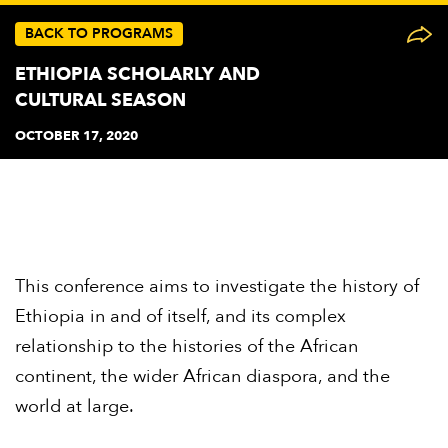
BACK TO PROGRAMS
ETHIOPIA SCHOLARLY AND
CULTURAL SEASON
OCTOBER 17, 2020
This conference aims to investigate the history of
Ethiopia in and of itself, and its complex
relationship to the histories of the African
continent, the wider African diaspora, and the
world at large.