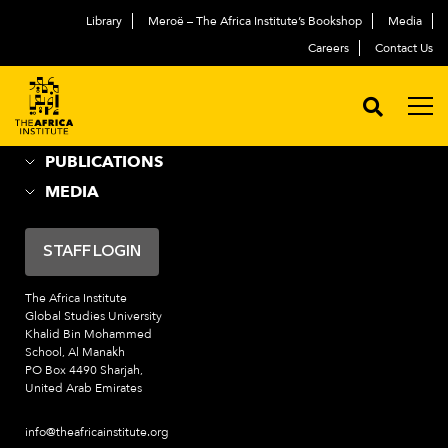
Library
Meroë – The Africa Institute’s Bookshop
Media
ABOUT
العربية
Careers
Contact Us
ACADEMIC PROGRAMS
NEWS & EVENTS
PROGRAMS
PUBLICATIONS
MEDIA
STAFF LOGIN
The Africa Institute
Global Studies University
Khalid Bin Mohammed
School, Al Manakh
PO Box 4490 Sharjah,
United Arab Emirates
info@theafricainstitute.org