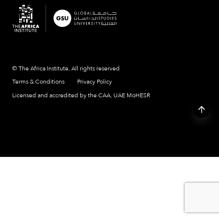
© The Africa Institute, All rights reserved
Terms & Conditions
Privacy Policy
Licensed and accredited by the CAA, UAE MoHESR