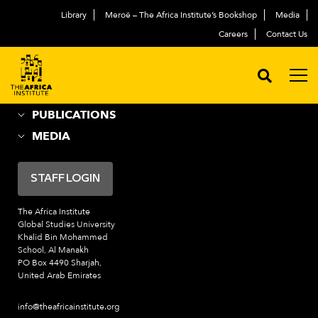
Library
Meroë – The Africa Institute’s Bookshop
Media
ABOUT
العربية
Careers
Contact Us
ACADEMIC PROGRAMS
NEWS & EVENTS
PROGRAMS
PUBLICATIONS
MEDIA
STAFF LOGIN
The Africa Institute
Global Studies University
Khalid Bin Mohammed
School, Al Manakh
PO Box 4490 Sharjah,
United Arab Emirates
info@theafricainstitute.org