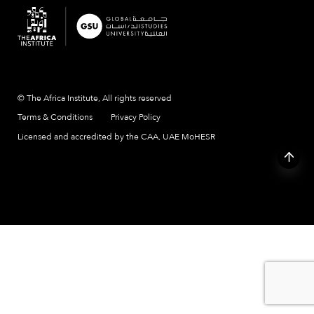
© The Africa Institute, All rights reserved
Terms & Conditions
Privacy Policy
Licensed and accredited by the CAA, UAE MoHESR