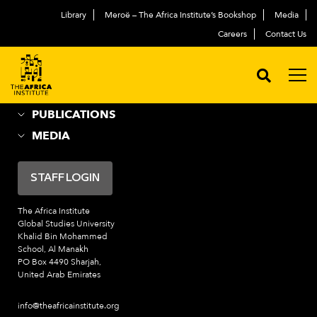
Library
Meroë – The Africa Institute’s Bookshop
Media
ABOUT
العربية
Careers
Contact Us
ACADEMIC PROGRAMS
NEWS & EVENTS
PROGRAMS
PUBLICATIONS
MEDIA
STAFF LOGIN
The Africa Institute
Global Studies University
Khalid Bin Mohammed
School, Al Manakh
PO Box 4490 Sharjah,
United Arab Emirates
info@theafricainstitute.org