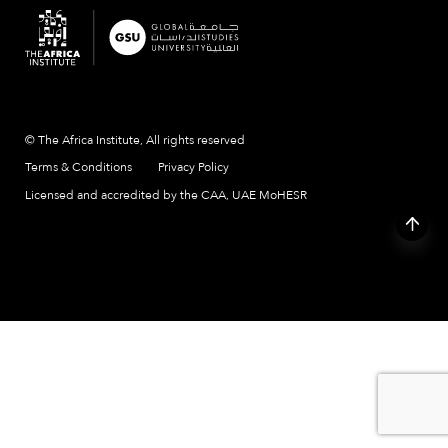
© The Africa Institute, All rights reserved
Terms & Conditions
Privacy Policy
Licensed and accredited by the CAA, UAE MoHESR