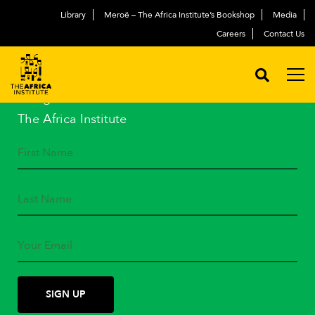
Library
Meroë – The Africa Institute’s Bookshop
Media
Careers
Contact Us
STAY IN TOUCH
Subscribe to our mailing list
and get the latest news from
The Africa Institute