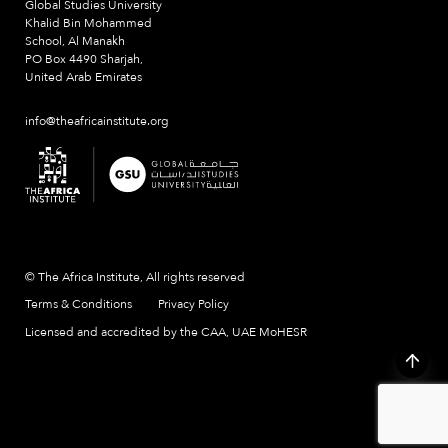
Global Studies University
Khalid Bin Mohammed
School, Al Manakh
PO Box 4490 Sharjah,
United Arab Emirates
info@theafricainstitute.org
© The Africa Institute, All rights reserved
Terms & Conditions
Privacy Policy
Licensed and accredited by the CAA, UAE MoHESR