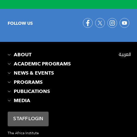
FOLLOW US
ABOUT
العربية
ACADEMIC PROGRAMS
NEWS & EVENTS
PROGRAMS
PUBLICATIONS
MEDIA
STAFF LOGIN
The Africa Institute