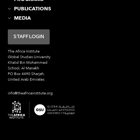
PUBLICATIONS
MEDIA
STAFF LOGIN
The Africa Institute
Global Studies University
Khalid Bin Mohammed
School, Al Manakh
PO Box 4490 Sharjah,
United Arab Emirates
info@theafricainstitute.org