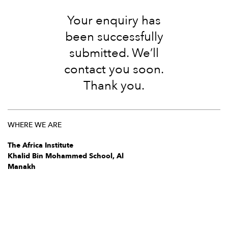
Your enquiry has
been successfully
submitted. We’ll
contact you soon.
Thank you.
WHERE WE ARE
The Africa Institute
Khalid Bin Mohammed School, Al
Manakh