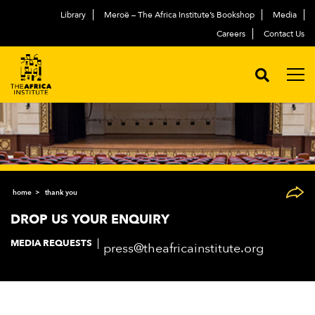
Library
Meroë – The Africa Institute’s Bookshop
Media
Careers
Contact Us
home
thank you
DROP US YOUR ENQUIRY
MEDIA REQUESTS
press@theafricainstitute.org