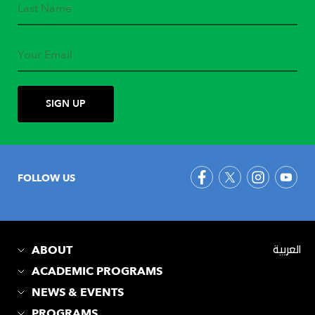
FOLLOW US
ABOUT
العربية
ACADEMIC PROGRAMS
NEWS & EVENTS
PROGRAMS