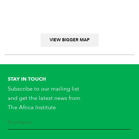
VIEW BIGGER MAP
STAY IN TOUCH
Subscribe to our mailing list
and get the latest news from
The Africa Institute