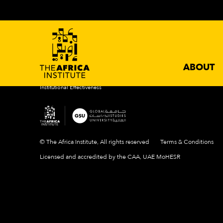
ABOUT
ACADEMIC PROGRAMS
NEWS 
Introduction
Degrees
Events
Mission & Vision
Certificates
News
History
Newslette
Our Campus
ABOUT
People
Institutional Effectiveness
© The Africa Institute, All rights reserved
Terms & Conditions
Licensed and accredited by the CAA, UAE MoHESR