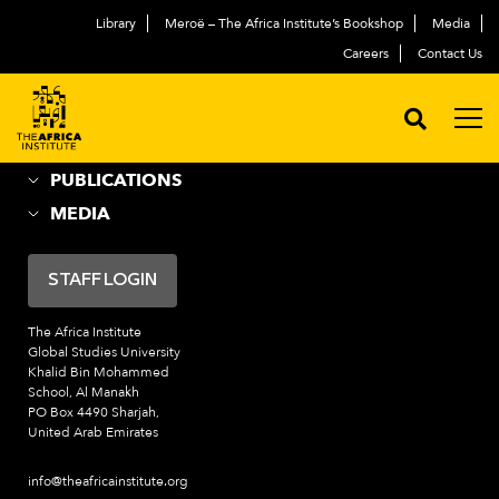
Library
Meroë – The Africa Institute’s Bookshop
Media
ABOUT
العربية
Careers
Contact Us
ACADEMIC PROGRAMS
NEWS & EVENTS
PROGRAMS
PUBLICATIONS
MEDIA
STAFF LOGIN
The Africa Institute
Global Studies University
Khalid Bin Mohammed
School, Al Manakh
PO Box 4490 Sharjah,
United Arab Emirates
info@theafricainstitute.org