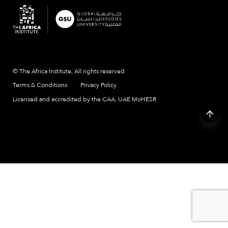
© The Africa Institute, All rights reserved
Terms & Conditions
Privacy Policy
Licensed and accredited by the CAA, UAE MoHESR