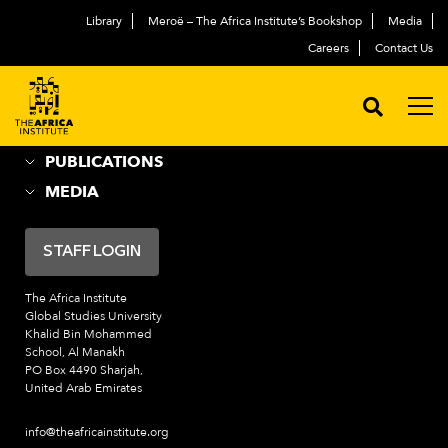
Library
Meroë – The Africa Institute’s Bookshop
Media
ABOUT
العربية
Careers
Contact Us
ACADEMIC PROGRAMS
NEWS & EVENTS
PROGRAMS
PUBLICATIONS
MEDIA
STAFF LOGIN
The Africa Institute
Global Studies University
Khalid Bin Mohammed
School, Al Manakh
PO Box 4490 Sharjah,
United Arab Emirates
info@theafricainstitute.org