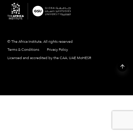
© The Africa Institute, All rights reserved
Terms & Conditions
Privacy Policy
Licensed and accredited by the CAA, UAE MoHESR