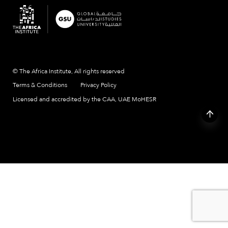
© The Africa Institute, All rights reserved
Terms & Conditions
Privacy Policy
Licensed and accredited by the CAA, UAE MoHESR