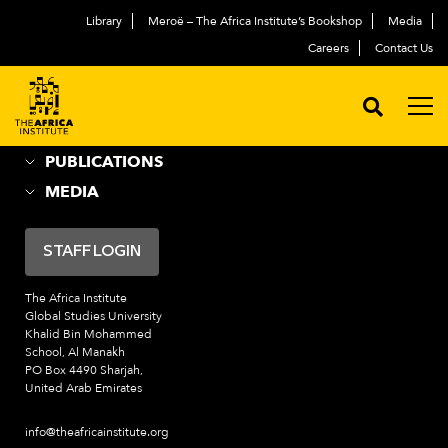
Library
Meroë – The Africa Institute’s Bookshop
Media
ABOUT
العربية
Careers
Contact Us
ACADEMIC PROGRAMS
NEWS & EVENTS
PROGRAMS
PUBLICATIONS
MEDIA
STAFF LOGIN
The Africa Institute
Global Studies University
Khalid Bin Mohammed
School, Al Manakh
PO Box 4490 Sharjah,
United Arab Emirates
info@theafricainstitute.org