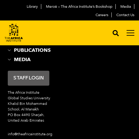
Library
Meroë – The Africa Institute’s Bookshop
Media
ABOUT
العربية
Careers
Contact Us
ACADEMIC PROGRAMS
NEWS & EVENTS
PROGRAMS
PUBLICATIONS
MEDIA
STAFF LOGIN
The Africa Institute
Global Studies University
Khalid Bin Mohammed
School, Al Manakh
PO Box 4490 Sharjah,
United Arab Emirates
info@theafricainstitute.org