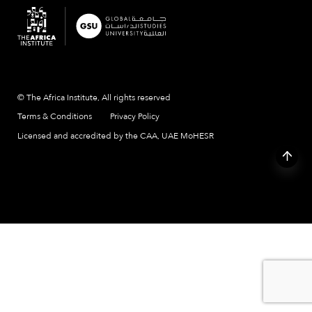
© The Africa Institute, All rights reserved
Terms & Conditions
Privacy Policy
Licensed and accredited by the CAA, UAE MoHESR