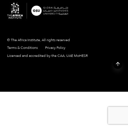
© The Africa Institute, All rights reserved
Terms & Conditions
Privacy Policy
Licensed and accredited by the CAA, UAE MoHESR