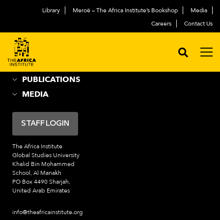
Library
Meroë – The Africa Institute’s Bookshop
Media
ABOUT
العربية
Careers
Contact Us
ACADEMIC PROGRAMS
NEWS & EVENTS
PROGRAMS
PUBLICATIONS
MEDIA
STAFF LOGIN
The Africa Institute
Global Studies University
Khalid Bin Mohammed
School, Al Manakh
PO Box 4490 Sharjah,
United Arab Emirates
info@theafricainstitute.org