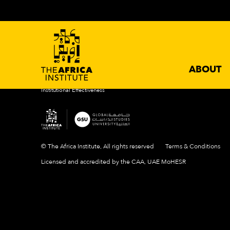
ABOUT
ACADEMIC PROGRAMS
NEWS 
Introduction
Degrees
Events
Mission & Vision
Certificates
News
History
Newslette
Our Campus
ABOUT
People
Institutional Effectiveness
© The Africa Institute, All rights reserved
Terms & Conditions
Licensed and accredited by the CAA, UAE MoHESR