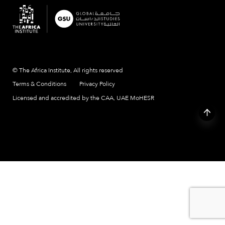
© The Africa Institute, All rights reserved
Terms & Conditions
Privacy Policy
Licensed and accredited by the CAA, UAE MoHESR