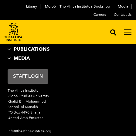
Library
Meroë – The Africa Institute’s Bookshop
Media
ABOUT
العربية
Careers
Contact Us
ACADEMIC PROGRAMS
NEWS & EVENTS
PROGRAMS
PUBLICATIONS
MEDIA
STAFF LOGIN
The Africa Institute
Global Studies University
Khalid Bin Mohammed
School, Al Manakh
PO Box 4490 Sharjah,
United Arab Emirates
info@theafricainstitute.org