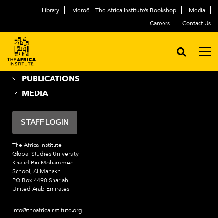
Library
Meroë – The Africa Institute’s Bookshop
Media
ABOUT
العربية
Careers
Contact Us
ACADEMIC PROGRAMS
NEWS & EVENTS
PROGRAMS
PUBLICATIONS
MEDIA
STAFF LOGIN
The Africa Institute
Global Studies University
Khalid Bin Mohammed
School, Al Manakh
PO Box 4490 Sharjah,
United Arab Emirates
info@theafricainstitute.org