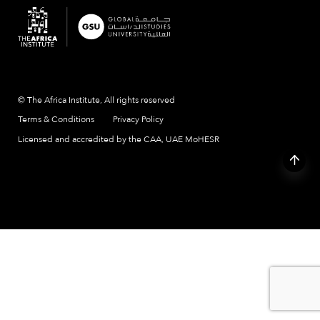
© The Africa Institute, All rights reserved
Terms & Conditions
Privacy Policy
Licensed and accredited by the CAA, UAE MoHESR