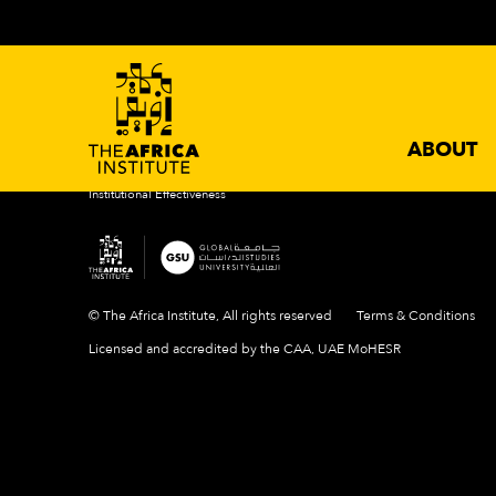
ABOUT
ACADEMIC PROGRAMS
NEWS 
Introduction
Degrees
Events
Mission & Vision
Certificates
News
History
Newslette
Our Campus
ABOUT
People
Institutional Effectiveness
© The Africa Institute, All rights reserved
Terms & Conditions
Licensed and accredited by the CAA, UAE MoHESR