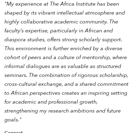
"My experience at The Africa Institute has been
shaped by its vibrant intellectual atmosphere and
highly collaborative academic community. The
faculty’s expertise, particularly in African and
diaspora studies, offers strong scholarly support.
This environment is further enriched by a diverse
cohort of peers and a culture of mentorship, where
informal dialogues are as valuable as structured
seminars. The combination of rigorous scholarship,
cross-cultural exchange, and a shared commitment
to African perspectives creates an inspiring setting
for academic and professional growth,
strengthening my research ambitions and future
goals."