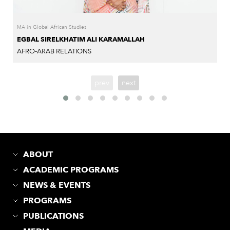
MA in Global African Studies
EGBAL SIRELKHATIM ALI KARAMALLAH
AFRO-ARAB RELATIONS
prev
next
ABOUT
ACADEMIC PROGRAMS
NEWS & EVENTS
PROGRAMS
PUBLICATIONS