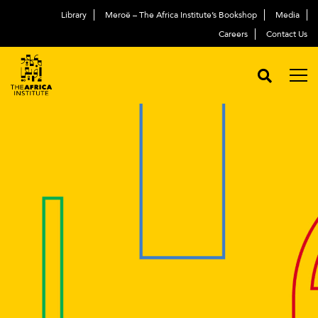
Library
Meroë – The Africa Institute’s Bookshop
Media
Careers
Contact Us