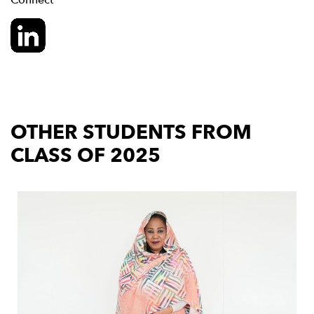
Connect
OTHER STUDENTS FROM
CLASS OF 2025