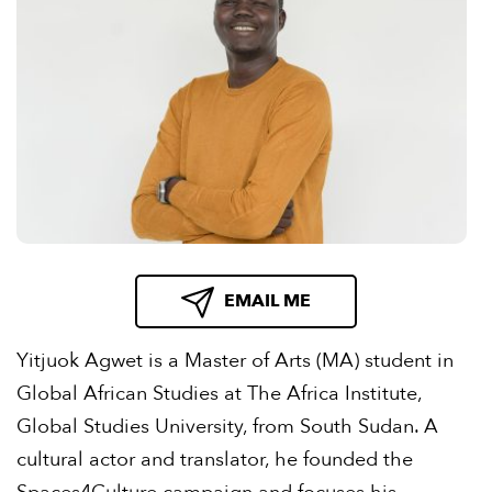
EMAIL ME
Yitjuok Agwet is a Master of Arts (MA) student in
Global African Studies at The Africa Institute,
Global Studies University, from South Sudan. A
cultural actor and translator, he founded the