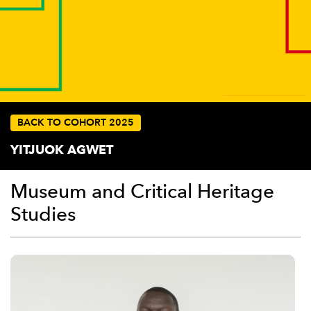
BACK TO COHORT 2025
YITJUOK AGWET
Museum and Critical Heritage
Studies