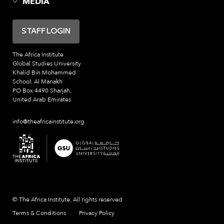
MEDIA
STAFF LOGIN
The Africa Institute
Global Studies University
Khalid Bin Mohammed
School, Al Manakh
PO Box 4490 Sharjah,
United Arab Emirates
info@theafricainstitute.org
© The Africa Institute, All rights reserved
Terms & Conditions
Privacy Policy