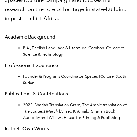
Spaces4Culture campaign and focuses his
research on the role of heritage in state-building
in post-conflict Africa.
Academic Background
B.A., English Language & Literature, Comboni College of
Science & Technology
Professional Experience
Founder & Programs Coordinator, Spaces4Culture, South
Sudan
Publications & Contributions
2022, Sharjah Translation Grant, The Arabic translation of
The Longest March
by Fred Khumalo, Sharjah Book
Authority and Willows House for Printing & Publishing
In Their Own Words