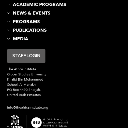
ACADEMIC PROGRAMS
NEWS & EVENTS
PROGRAMS
PUBLICATIONS
MEDIA
STAFF LOGIN
The Africa Institute
Global Studies University
Khalid Bin Mohammed
School, Al Manakh
PO Box 4490 Sharjah,
United Arab Emirates
info@theafricainstitute.org