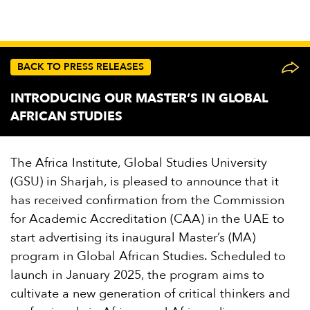
BACK TO PRESS RELEASES
INTRODUCING OUR MASTER’S IN GLOBAL
AFRICAN STUDIES
The Africa Institute, Global Studies University
(GSU) in Sharjah, is pleased to announce that it
has received confirmation from the Commission
for Academic Accreditation (CAA) in the UAE to
start advertising its inaugural Master’s (MA)
program in Global African Studies. Scheduled to
launch in January 2025, the program aims to
cultivate a new generation of critical thinkers and