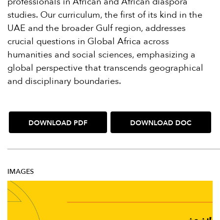
professionals in African and African diaspora
studies. Our curriculum, the first of its kind in the
UAE and the broader Gulf region, addresses
crucial questions in Global Africa across
humanities and social sciences, emphasizing a
global perspective that transcends geographical
and disciplinary boundaries.
DOWNLOAD PDF
DOWNLOAD DOC
IMAGES