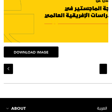
DOWNLOAD IMAGE
ABOUT
العربية