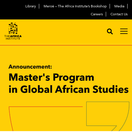
Library
Meroë – The Africa Institute’s Bookshop
Media
Careers
Contact Us