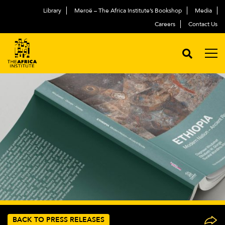
Library
Meroë – The Africa Institute’s Bookshop
Media
Careers
Contact Us
BACK TO PRESS RELEASES