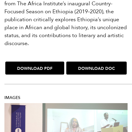
from The Africa Institute’s inaugural Country-
Focused Season on Ethiopia (2019–2020), the
publication critically explores Ethiopia’s unique
place in African and global history, its uncolonized
status, and its contributions to literary and artistic
discourse.
DOWNLOAD PDF
DOWNLOAD DOC
IMAGES