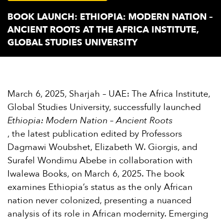
BOOK LAUNCH: ETHIOPIA: MODERN NATION –
ANCIENT ROOTS AT THE AFRICA INSTITUTE,
GLOBAL STUDIES UNIVERSITY
March 6, 2025, Sharjah – UAE: The Africa Institute,
Global Studies University, successfully launched
Ethiopia: Modern Nation – Ancient Roots
, the latest publication edited by Professors
Dagmawi Woubshet, Elizabeth W. Giorgis, and
Surafel Wondimu Abebe in collaboration with
Iwalewa Books, on March 6, 2025. The book
examines Ethiopia’s status as the only African
nation never colonized, presenting a nuanced
analysis of its role in African modernity. Emerging