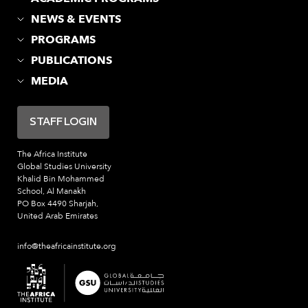
NEWS & EVENTS
PROGRAMS
PUBLICATIONS
MEDIA
STAFF LOGIN
The Africa Institute
Global Studies University
Khalid Bin Mohammed
School, Al Manakh
PO Box 4490 Sharjah,
United Arab Emirates
info@theafricainstitute.org