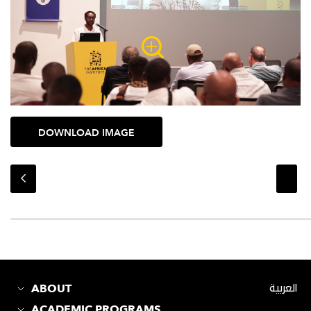
DOWNLOAD IMAGE
ABOUT
العربية
ACADEMIC PROGRAMS