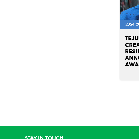
TEJ
CREA
RESI
ANN
AWA
STAY IN TOUCH