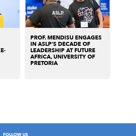
PROF. MENDISU ENGAGES
IN ASLP’S DECADE OF
E-
LEADERSHIP AT FUTURE
G
AFRICA, UNIVERSITY OF
PRETORIA
FOLLOW US