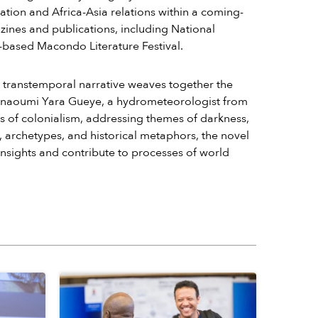
ation and Africa-Asia relations within a coming-
zines and publications, including National
-based Macondo Literature Festival.
s transtemporal narrative weaves together the
 Anaoumi Yara Gueye, a hydrometeorologist from
s of colonialism, addressing themes of darkness,
, archetypes, and historical metaphors, the novel
nsights and contribute to processes of world