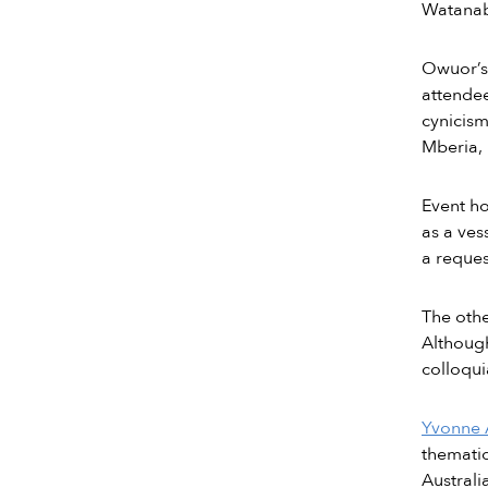
Watanabe
Owuor’s 
attendee
cynicism
Mberia, 
Event ho
as a ves
a reques
The othe
Although
colloqui
Yvonne
thematic
Australi