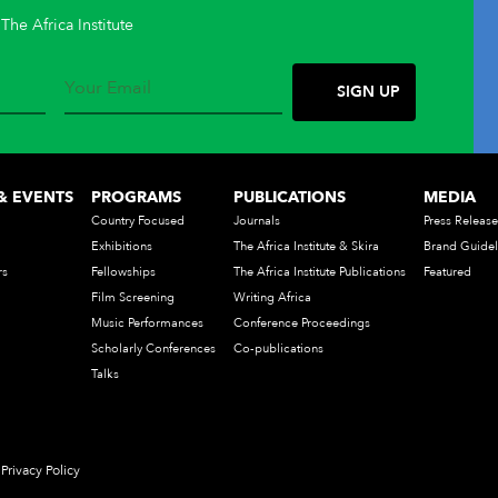
The Africa Institute
& EVENTS
PROGRAMS
PUBLICATIONS
MEDIA
Country Focused
Journals
Press Release
Exhibitions
The Africa Institute & Skira
Brand Guidel
rs
Fellowships
The Africa Institute Publications
Featured
Film Screening
Writing Africa
Music Performances
Conference Proceedings
Scholarly Conferences
Co-publications
Talks
Privacy Policy