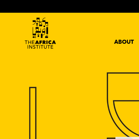
ABOUT