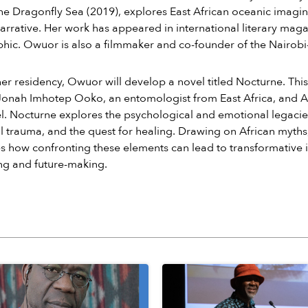
he Dragonfly Sea (2019), explores East African oceanic imagin
arrative. Her work has appeared in international literary maga
ic. Owuor is also a filmmaker and co-founder of the Nairobi
er residency, Owuor will develop a novel titled Nocturne. Thi
f Jonah Imhotep Ooko, an entomologist from East Africa, and
l. Nocturne explores the psychological and emotional legacie
l trauma, and the quest for healing. Drawing on African myths
 how confronting these elements can lead to transformative i
ng and future-making.