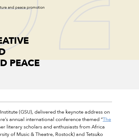
rature and peace promotion
ATIVE
D
D PEACE
nstitute (GSU), delivered the keynote address on
ure’s annual international conference themed “
The
r literary scholars and enthusiasts from Africa
rsity of Music & Theatre, Rostock) and Tetsuko