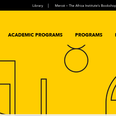
Library
Meroë – The Africa Institute’s Booksho
ACADEMIC PROGRAMS
PROGRAMS