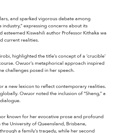
holars, and sparked vigorous debate among
industry,” expressing concerns about its
nd esteemed Kiswahili author Professor Kithaka wa
 current realities.
obi, highlighted the title’s concept of a ‘crucible’
iscourse. Owuor’s metaphorical approach inspired
the challenges posed in her speech.
or a new lexicon to reflect contemporary realities.
lobally. Owuor noted the inclusion of “Sheng,” a
 dialogue.
uthor known for her evocative prose and profound
 the University of Queensland, Brisbane,
through a family’s tragedy, while her second