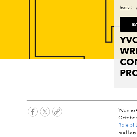
home
B
YV
WRI
CON
PR
Yvonne O
October 
Role of 
and beyo