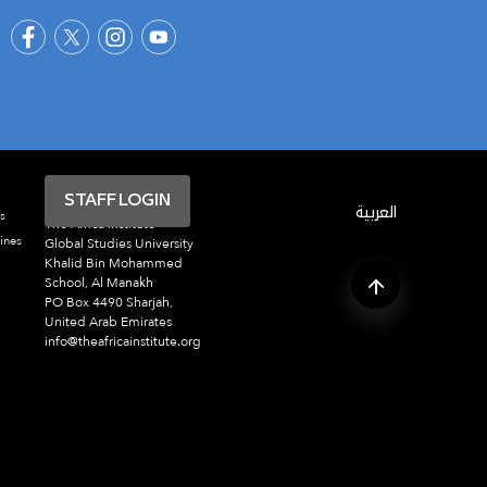
STAFF LOGIN
العربية
s
The Africa Institute
ines
Global Studies University
Khalid Bin Mohammed
School, Al Manakh
PO Box 4490 Sharjah,
United Arab Emirates
info@theafricainstitute.org