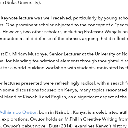
 (Soka University).
keynote lecture was well received, particularly by young sc
s. One prominent scholar objected to the concept of a “peace 
. However, two other scholars, including Professor Wanjala a
mounted a solid defense of the phrase, arguing that it reflected
st Dr. Miriam Musonye, Senior Lecturer at the University of Nair
sel for blending foundational elements through thoughtful d
t for a world-building workshop with students, motivated by 
r lectures presented were refreshingly radical, with a search f
 some discussions focused on Kenya, many topics resonated g
al blend of Kiswahili and English, as a significant aspect of the
 Adhiambo Owuor
, born in Nairobi, Kenya, is a celebrated a
 explorations. Owuor holds an M.Phil in Creative Writing from
a. Owuor’s debut novel, Dust (2014), examines Kenya’s history 