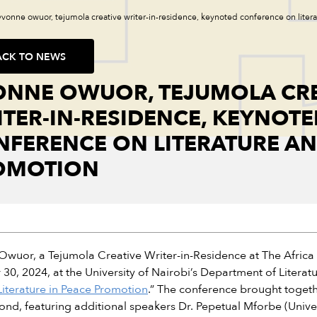
yvonne owuor, tejumola creative writer-in-residence, keynoted conference on lite
ACK TO NEWS
ONNE OWUOR, TEJUMOLA CRE
TER-IN-RESIDENCE, KEYNOTE
FERENCE ON LITERATURE AN
OMOTION
wuor, a Tejumola Creative Writer-in-Residence at The Africa I
30, 2024, at the University of Nairobi’s Department of Literat
Literature in Peace Promotion
.” The conference brought togethe
nd, featuring additional speakers Dr. Pepetual Mforbe (Unive