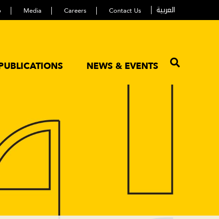
العربية
p
Media
Careers
Contact Us
PUBLICATIONS
NEWS & EVENTS