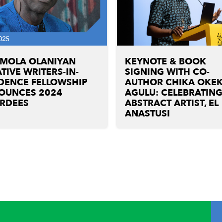
UMOLA OLANIYAN
KEYNOTE & BOOK
TIVE WRITERS-IN-
SIGNING WITH CO-
DENCE FELLOWSHIP
AUTHOR CHIKA OKEK
OUNCES 2024
AGULU: CELEBRATIN
RDEES
ABSTRACT ARTIST, EL
ANASTUSI