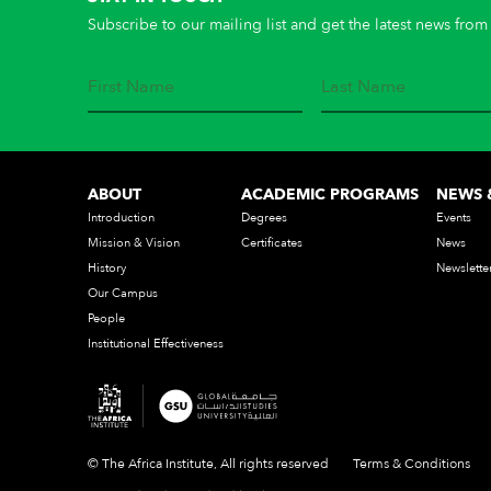
Subscribe to our mailing list and get the latest news from 
ABOUT
ACADEMIC PROGRAMS
NEWS 
Introduction
Degrees
Events
Mission & Vision
Certificates
News
History
Newslette
Our Campus
People
Institutional Effectiveness
© The Africa Institute, All rights reserved
Terms & Conditions