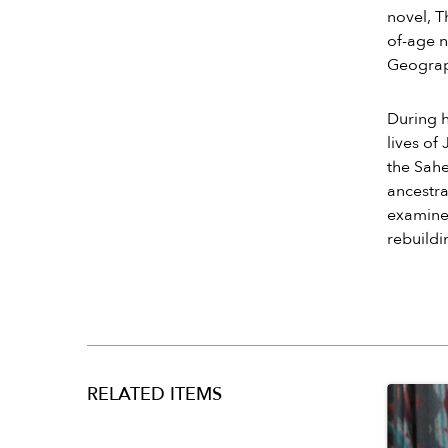
novel, T
of-age n
Geograph
During h
lives o
the Sahe
ancestra
examines
rebuildi
RELATED ITEMS