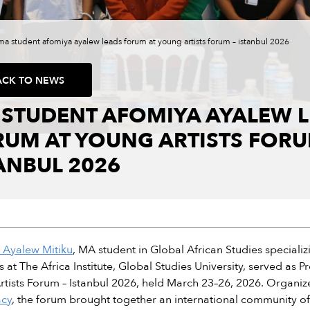
ma student afomiya ayalew leads forum at young artists forum – istanbul 2026
ACK TO NEWS
 STUDENT AFOMIYA AYALEW 
UM AT YOUNG ARTISTS FORU
ANBUL 2026
 Ayalew Mitiku
, MA student in Global African Studies specializ
s at The Africa Institute, Global Studies University, served 
tists Forum – Istanbul 2026, held March 23–26, 2026. Organi
cy
, the forum brought together an international community of a