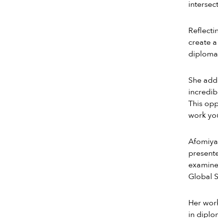
intersec
Reflecti
create a
diplomac
She adde
incredib
This opp
work you
Afomiya’
present
examines
Global S
Her work
in diplo