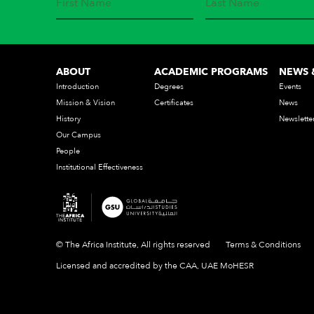
ABOUT
ACADEMIC PROGRAMS
NEWS 
Introduction
Degrees
Events
Mission & Vision
Certificates
News
History
Newslette
Our Campus
People
Institutional Effectiveness
© The Africa Institute, All rights reserved
Terms & Conditions
Licensed and accredited by the CAA, UAE MoHESR