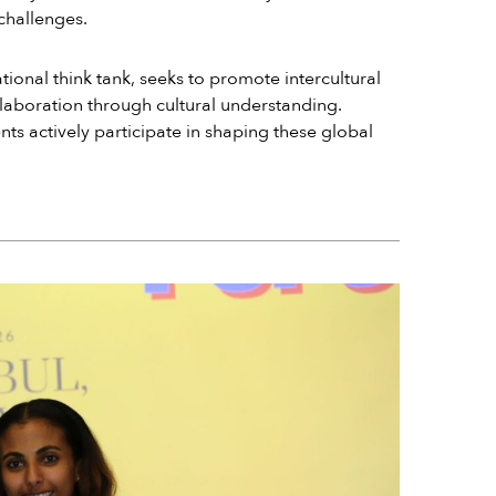
 challenges.
ional think tank, seeks to promote intercultural
aboration through cultural understanding.
ts actively participate in shaping these global