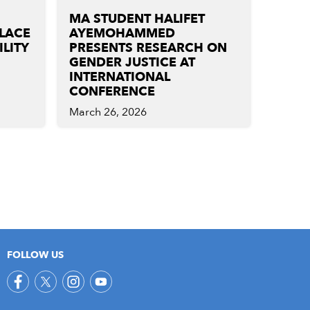
MA STUDENT HALIFET
PLACE
AYEMOHAMMED
ILITY
PRESENTS RESEARCH ON
GENDER JUSTICE AT
INTERNATIONAL
CONFERENCE
March 26, 2026
FOLLOW US