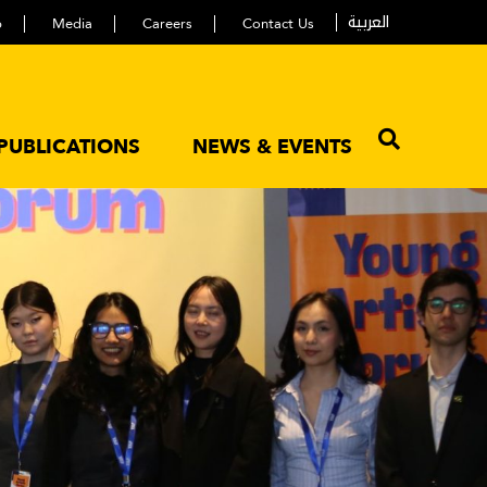
العربية
p
Media
Careers
Contact Us
PUBLICATIONS
NEWS & EVENTS