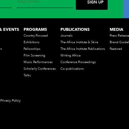
& EVENTS
PROGRAMS
PUBLICATIONS
MEDIA
Country Focused
Journals
Press Release
Exhibitions
The Africa Institute & Skira
Brand Guidel
rs
Fellowships
The Africa Institute Publications
Featured
Film Screening
Writing Africa
Music Performances
Conference Proceedings
Scholarly Conferences
Co-publications
Talks
Privacy Policy