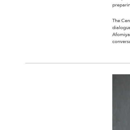
preparin
The Cent
dialogue
Afomiya’
conversa