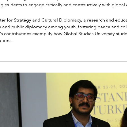
g students to engage critically and constructively with global
er for Strategy and Cultural Diplomacy, a research and educat
 and public diplomacy among youth, fostering peace and coll
s contributions exemplify how Global Studies University studen
tions.