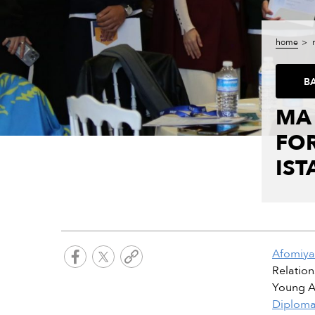
home
B
MA
FOR
IST
Afomiya
Relation
Young Ar
Diploma