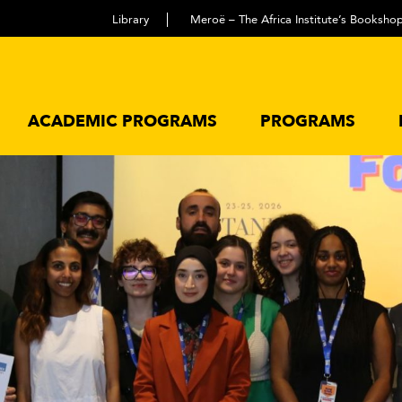
Library
Meroë – The Africa Institute’s Booksho
ACADEMIC PROGRAMS
PROGRAMS