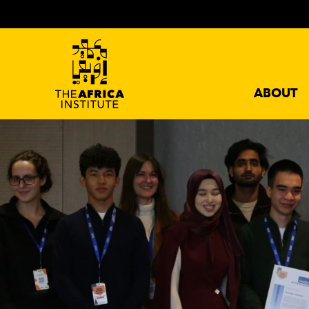
ABOUT