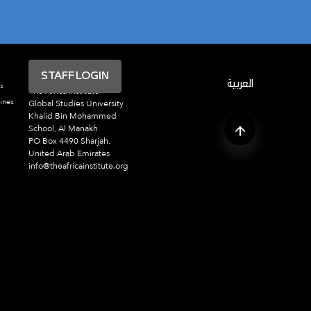
STAFF LOGIN
العربية
s
The Africa Institute
ines
Global Studies University
Khalid Bin Mohammed
School, Al Manakh
PO Box 4490 Sharjah,
United Arab Emirates
info@theafricainstitute.org