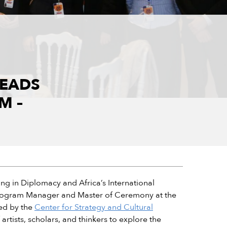
LEADS
M –
ing in Diplomacy and Africa’s International
as Program Manager and Master of Ceremony at the
zed by the
Center for Strategy and Cultural
rtists, scholars, and thinkers to explore the