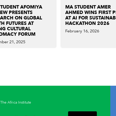
STUDENT AFOMIYA
MA STUDENT AMER
LEW PRESENTS
AHMED WINS FIRST 
EARCH ON GLOBAL
AT AI FOR SUSTAINAB
H FUTURES AT
HACKATHON 2026
NG CULTURAL
February 16, 2026
LOMACY FORUM
ber 21, 2025
The Africa Institute