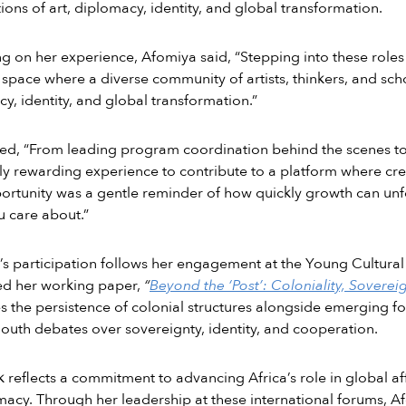
tions of art, diplomacy, identity, and global transformation.
ng on her experience, Afomiya said, “Stepping into these rol
 space where a diverse community of artists, thinkers, and scho
y, identity, and global transformation.”
d, “From leading program coordination behind the scenes to fa
ly rewarding experience to contribute to a platform where cre
ortunity was a gentle reminder of how quickly growth can u
 care about.”
s participation follows her engagement at the Young Cultur
ed her working paper,
“
Beyond the ‘Post’: Coloniality, Soverei
 the persistence of colonial structures alongside emerging fo
outh debates over sovereignty, identity, and cooperation.
 reflects a commitment to advancing Africa’s role in global af
macy. Through her leadership at these international forums, A