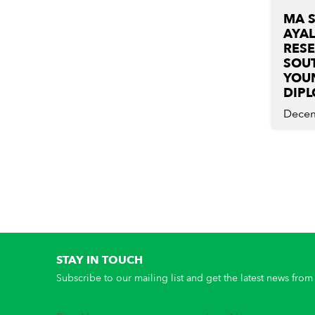
MA 
AYA
RES
SOUT
YOU
DIP
Decem
STAY IN TOUCH
Subscribe to our mailing list and get the latest news from 