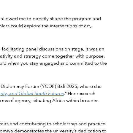
es allowed me to directly shape the program and
lars could explore the intersections of art,
cilitating panel discussions on stage, it was an
ativity and strategy come together with purpose.
nfold when you stay engaged and committed to the
al Diplomacy Forum (YCDF) Bali 2025, where she
gnty, and Global South Futures
.”
Her research
rms of agency, situating Africa within broader
fairs and contributing to scholarship and practice
fomiya demonstrates the university’s dedication to