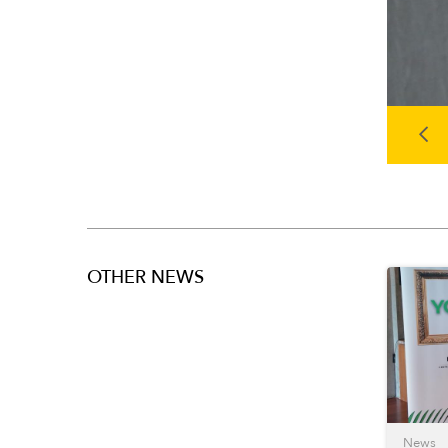
OTHER NEWS
News