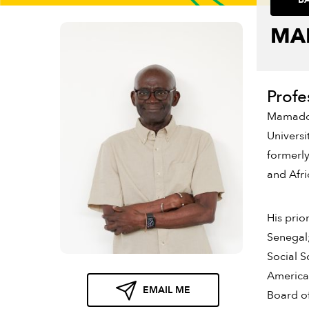
MA
Profe
Mamadou 
Universi
formerly
and Afr
His prio
Senegal
Social S
American
EMAIL ME
Board of