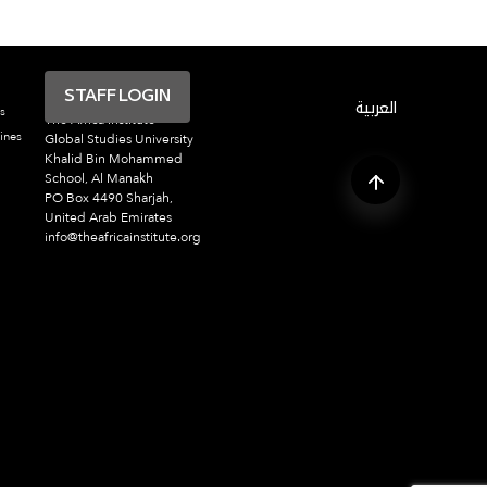
STAFF LOGIN
العربية
s
The Africa Institute
ines
Global Studies University
Khalid Bin Mohammed
School, Al Manakh
PO Box 4490 Sharjah,
United Arab Emirates
info@theafricainstitute.org