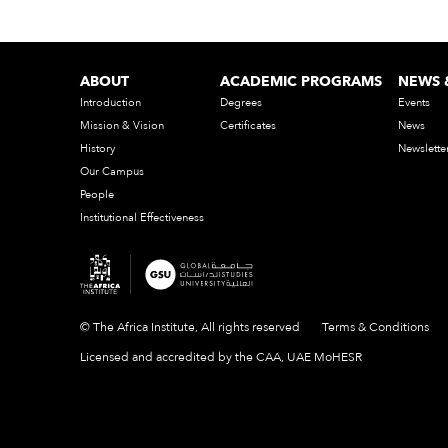
ABOUT
ACADEMIC PROGRAMS
NEWS 
Introduction
Degrees
Events
Mission & Vision
Certificates
News
History
Newslette
Our Campus
People
Institutional Effectiveness
© The Africa Institute, All rights reserved
Terms & Conditions
Licensed and accredited by the CAA, UAE MoHESR