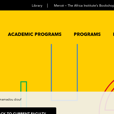
Library
Meroë – The Africa Institute’s Booksho
ACADEMIC PROGRAMS
PROGRAMS
mamadou diouf
ACK TO CURRENT FACULTY