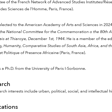
e of the French Network of Advanced Studies Institutes/Résea
des Sciences de l’Homme, Paris, France).
lected to the American Academy of Arts and Sciences in 2024
 the
National Committee for the Commemoration o the 80th Anni
is at Thiaroye, December 1st, 1944
. He is a member of the ed
g,
Humanit
y,
Comparative Studies of South Asia, Africa, and t
et Politique of Presence Africaine (Paris, France).
 a Ph.D. from the University of Paris I-Sorbonne.
arch
arch interests include urban, political, social, and intellectual 
cations