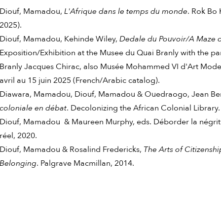
Diouf, Mamadou,
L'Afrique dans le temps du monde
. Rok Bo 
2025).
Diouf, Mamadou, Kehinde Wiley,
Dedale du Pouvoir/A Maze 
Exposition/Exhibition at the Musee du Quai Branly with the p
Branly Jacques Chirac, also
Musée Mohammed VI d'Art Modern
avril au 15 juin 2025 (French/Arabic catalog).
Diawara, Mamadou, Diouf, Mamadou & Ouedraogo, Jean Bern
coloniale en débat
. Decolonizing the African Colonial Library.
Diouf, Mamadou & Maureen Murphy, eds. Déborder la négritude
réel, 2020.
Diouf, Mamadou & Rosalind Fredericks,
The Arts of Citizenshi
Belonging
. Palgrave Macmillan, 2014.