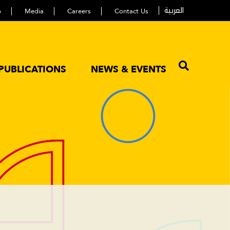
العربية
p
Media
Careers
Contact Us
PUBLICATIONS
NEWS & EVENTS