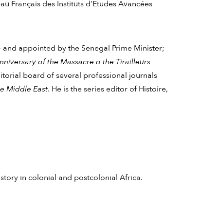
u Français des Instituts d’Etudes Avancées
 and appointed by the Senegal Prime Minister;
versary of the Massacre o the Tirailleurs
itorial board of several professional journals
he Middle East
. He is the series editor of Histoire,
history in colonial and postcolonial Africa.