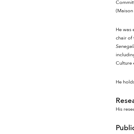
Committe
(Maison 
He was e
chair of
Senegala
includin
Culture 
He holds
Rese
His rese
Publi