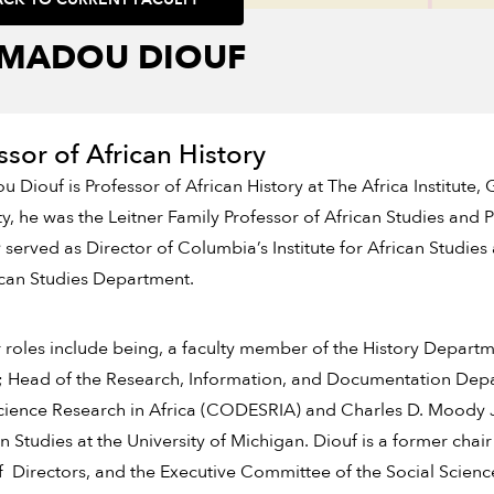
MADOU DIOUF
ssor of African History
Diouf is Professor of African History at The Africa Institute, 
ty, he was the Leitner Family Professor of African Studies and 
 served as Director of Columbia’s Institute for African Studie
ican Studies Department.
r roles include being, a faculty member of the History Departm
; Head of the Research, Information, and Documentation Depa
cience Research in Africa (CODESRIA) and Charles D. Moody Jr
 Studies at the University of Michigan. Diouf is a former cha
 Directors, and the Executive Committee of the Social Science