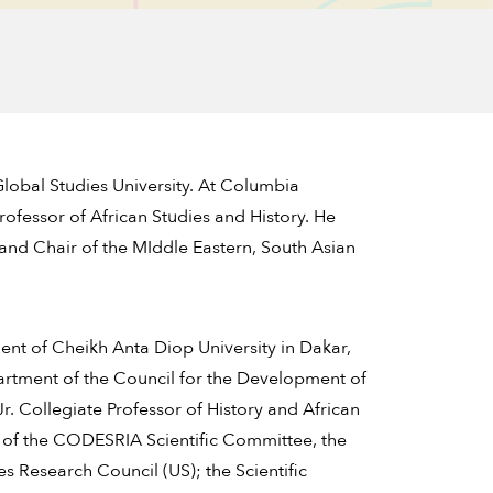
Global Studies University. At Columbia
Professor of African Studies and History. He
s and Chair of the MIddle Eastern, South Asian
ent of Cheikh Anta Diop University in Dakar,
rtment of the Council for the Development of
. Collegiate Professor of History and African
ir of the CODESRIA Scientific Committee, the
s Research Council (US); the Scientific