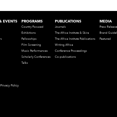
& EVENTS
PROGRAMS
PUBLICATIONS
MEDIA
Country Focused
Journals
Press Release
Exhibitions
The Africa Institute & Skira
Brand Guidel
rs
Fellowships
The Africa Institute Publications
Featured
Film Screening
Writing Africa
Music Performances
Conference Proceedings
Scholarly Conferences
Co-publications
Talks
Privacy Policy