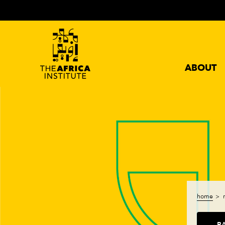
ABOUT
home
B