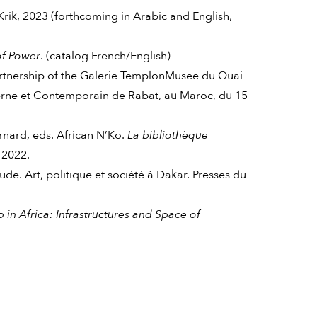
Krik, 2023 (forthcoming in Arabic and English,
of Power
. (catalog French/English)
artnership of the Galerie TemplonMusee du Quai
e et Contemporain de Rabat, au Maroc, du 15
ard, eds. African N’Ko.
La bibliothèque
 2022.
. Art, politique et société à Dakar. Presses du
p in Africa: Infrastructures and Space of