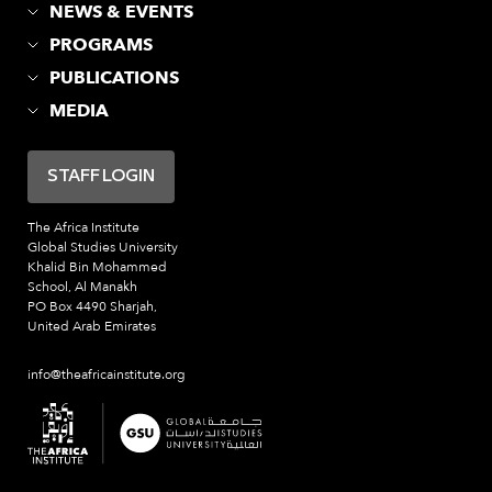
NEWS & EVENTS
PROGRAMS
PUBLICATIONS
MEDIA
STAFF LOGIN
The Africa Institute
Global Studies University
Khalid Bin Mohammed
School, Al Manakh
PO Box 4490 Sharjah,
United Arab Emirates
info@theafricainstitute.org