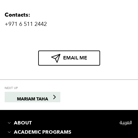
Contacts:
+971 6 511 2442
EMAIL ME
NEXT UP
MARIAM TAHA
ABOUT
العربية
ACADEMIC PROGRAMS