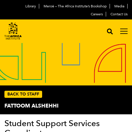
Library
Meroë – The Africa Institute’s Bookshop
Media
Careers
Contact Us
BACK TO STAFF
FATTOOM ALSHEHHI
Student Support Services