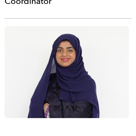
Coordinator