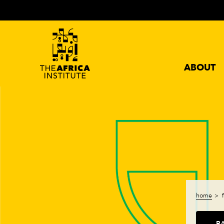
ABOUT
home
B