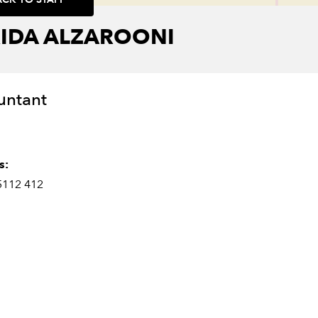
RIDA ALZAROONI
untant
s:
5112 412