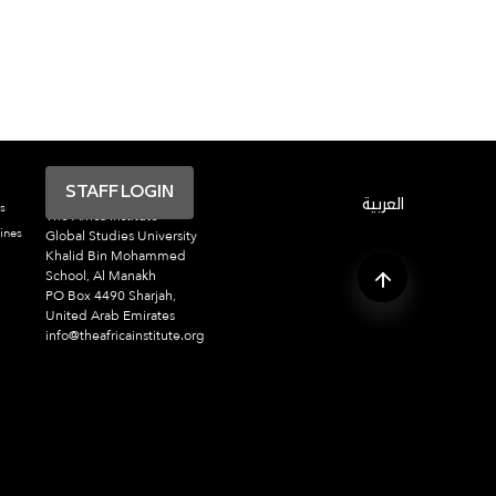
STAFF LOGIN
العربية
s
The Africa Institute
ines
Global Studies University
Khalid Bin Mohammed
School, Al Manakh
PO Box 4490 Sharjah,
United Arab Emirates
info@theafricainstitute.org