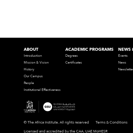
ABOUT
ACADEMIC PROGRAMS
NEWS 
Introduction
Degrees
Events
Mission & Vision
Certificates
News
History
Newslette
Our Campus
People
Institutional Effectiveness
© The Africa Institute, All rights reserved
Terms & Conditions
Licensed and accredited by the CAA, UAE MoHESR