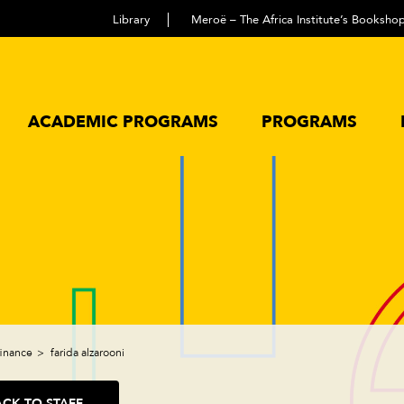
Library
Meroë – The Africa Institute’s Booksho
ACADEMIC PROGRAMS
PROGRAMS
finance
farida alzarooni
ACK TO STAFF