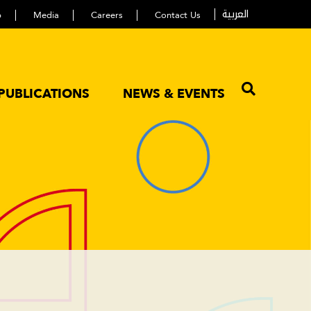
العربية
p
Media
Careers
Contact Us
PUBLICATIONS
NEWS & EVENTS