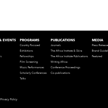
& EVENTS
PROGRAMS
PUBLICATIONS
MEDIA
Country Focused
Journals
Press Release
Exhibitions
The Africa Institute & Skira
Brand Guidel
rs
Fellowships
The Africa Institute Publications
Featured
Film Screening
Writing Africa
Music Performances
Conference Proceedings
Scholarly Conferences
Co-publications
Talks
Privacy Policy