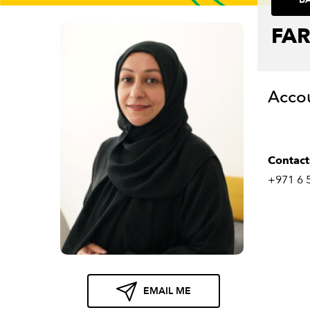
FA
Acco
Contact
+971 6 
EMAIL ME