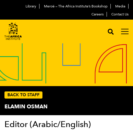
Library
Meroë – The Africa Institute’s Bookshop
Media
Careers
Contact Us
BACK TO STAFF
ELAMIN OSMAN
Editor (Arabic/English)