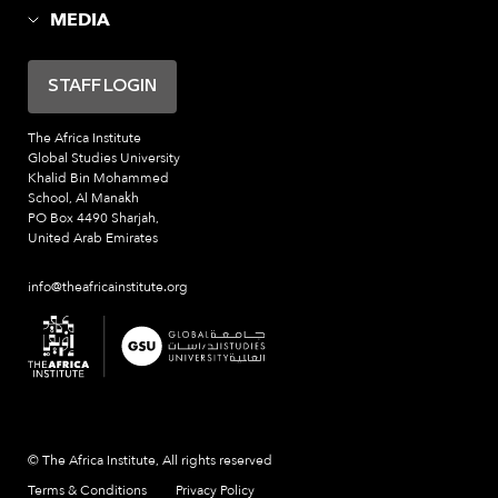
MEDIA
STAFF LOGIN
The Africa Institute
Global Studies University
Khalid Bin Mohammed
School, Al Manakh
PO Box 4490 Sharjah,
United Arab Emirates
info@theafricainstitute.org
© The Africa Institute, All rights reserved
Terms & Conditions
Privacy Policy