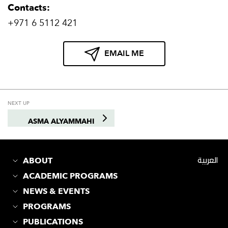
Contacts:
+971 6 5112 421
EMAIL ME
NEXT UP
ASMA ALYAMMAHI
ABOUT
العربية
ACADEMIC PROGRAMS
NEWS & EVENTS
PROGRAMS
PUBLICATIONS