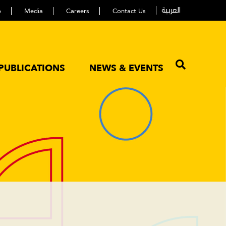
العربية
p
Media
Careers
Contact Us
PUBLICATIONS
NEWS & EVENTS