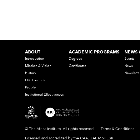
ABOUT
ACADEMIC PROGRAMS
NEWS 
Introduction
Degrees
Events
Mission & Vision
Certificates
News
History
Newslette
Our Campus
People
Institutional Effectiveness
© The Africa Institute, All rights reserved
Terms & Conditions
Licensed and accredited by the CAA, UAE MoHESR