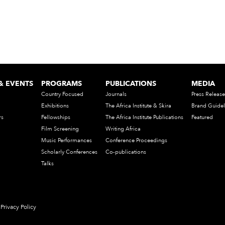
& EVENTS
PROGRAMS
PUBLICATIONS
MEDIA
Country Focused
Journals
Press Release
Exhibitions
The Africa Institute & Skira
Brand Guidel
rs
Fellowships
The Africa Institute Publications
Featured
Film Screening
Writing Africa
Music Performances
Conference Proceedings
Scholarly Conferences
Co-publications
Talks
Privacy Policy