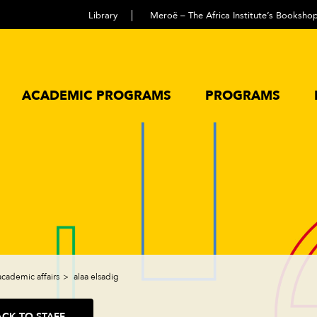
Library
Meroë – The Africa Institute’s Booksho
ACADEMIC PROGRAMS
PROGRAMS
academic affairs
alaa elsadig
ACK TO STAFF