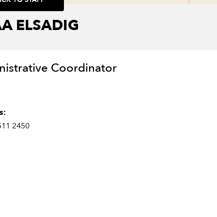
A ELSADIG
istrative Coordinator
s:
511 2450