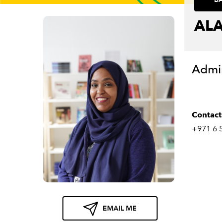
ALA
Admin
Contact
+971 6 
EMAIL ME