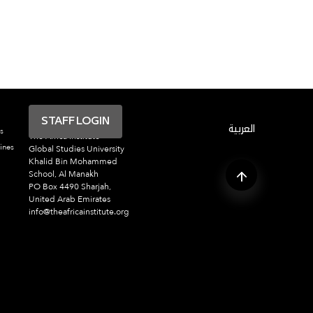
STAFF LOGIN
العربية
s
The Africa Institute
ines
Global Studies University
Khalid Bin Mohammed
School, Al Manakh
PO Box 4490 Sharjah,
United Arab Emirates
info@theafricainstitute.org