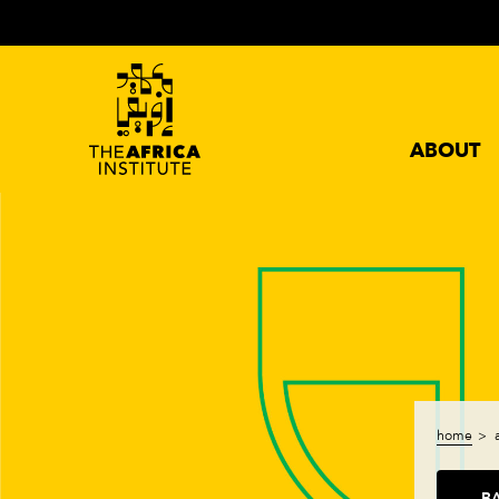
ABOUT
home
B