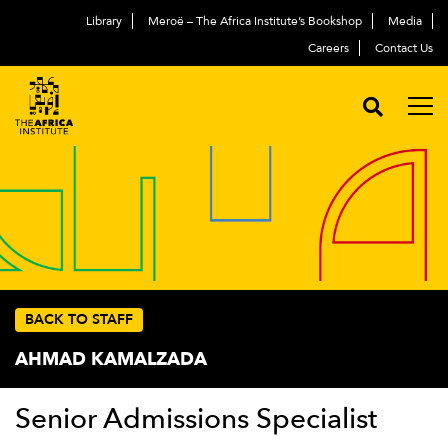
Library
Meroë – The Africa Institute’s Bookshop
Media
Careers
Contact Us
BACK TO STAFF
AHMAD KAMALZADA
Senior Admissions Specialist