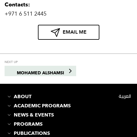
Contacts:
+971 6 511 2445
EMAIL ME
NEXT UP
MOHAMED ALSHAMSI
ABOUT
العربية
ACADEMIC PROGRAMS
NEWS & EVENTS
PROGRAMS
PUBLICATIONS