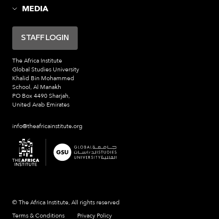
MEDIA
STAFF LOGIN
The Africa Institute
Global Studies University
Khalid Bin Mohammed
School, Al Manakh
PO Box 4490 Sharjah,
United Arab Emirates
info@theafricainstitute.org
© The Africa Institute, All rights reserved
Terms & Conditions
Privacy Policy