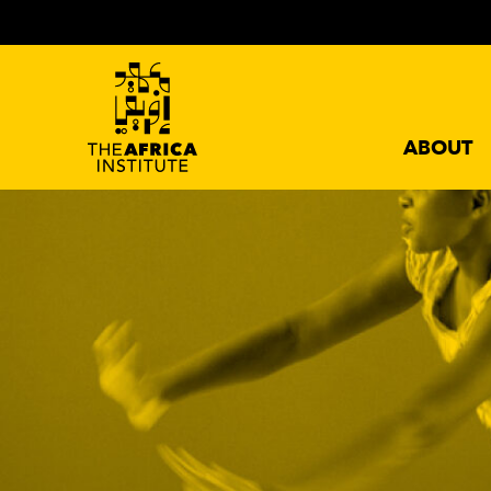
ABOUT