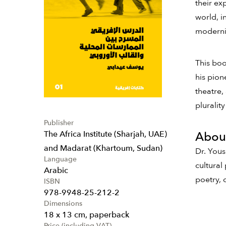
their ex
world, i
moderniz
This boo
his pion
theatre,
pluralit
Publisher
The Africa Institute (Sharjah, UAE)
About
and Madarat (Khartoum, Sudan)
Dr. Yous
Language
cultural
Arabic
poetry, 
ISBN
978-9948-25-212-2
Dimensions
18 x 13 cm, paperback
Price (including VAT)