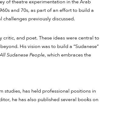
rvey of theatre experimentation in the Arab
0s and 70s, as part of an effort to build a
l challenges previously discussed.
y critic, and poet. These ideas were central to
d beyond. His vision was to build a “Sudanese”
 All Sudanese People
, which embraces the
m studies, has held professional positions in
editor, he has also published several books on