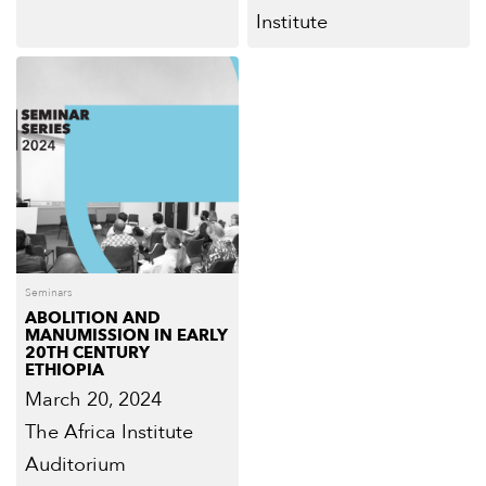
Institute
Seminars
ABOLITION AND
MANUMISSION IN EARLY
20TH CENTURY
ETHIOPIA
March 20, 2024
The Africa Institute
Auditorium