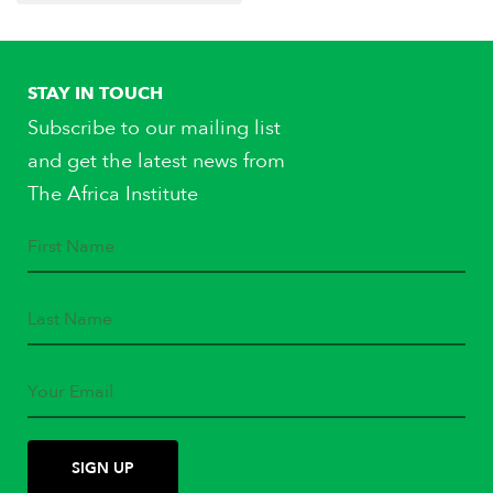
STAY IN TOUCH
Subscribe to our mailing list
and get the latest news from
The Africa Institute