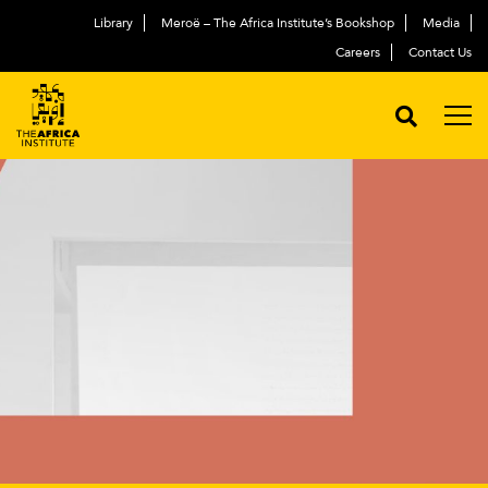
Library
Meroë – The Africa Institute’s Bookshop
Media
Careers
Contact Us