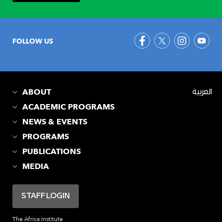
FOLLOW US
ABOUT
العربية
ACADEMIC PROGRAMS
NEWS & EVENTS
PROGRAMS
PUBLICATIONS
MEDIA
STAFF LOGIN
The Africa Institute