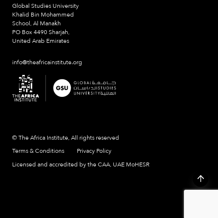
Global Studies University
Khalid Bin Mohammed
School, Al Manakh
PO Box 4490 Sharjah,
United Arab Emirates
info@theafricainstitute.org
© The Africa Institute, All rights reserved
Terms & Conditions
Privacy Policy
Licensed and accredited by the CAA, UAE MoHESR