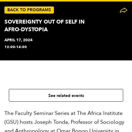
BACK TO PROGRAMS
SOVEREIGNTY OUT OF SELF IN
AFRO-DYSTOPIA
APRIL 17, 2024
12:00-14:00
See related events
The Faculty Seminar Series at The Africa Institute
(GSU) hosts Joseph Tonda, Professor of Sociology
and Anthropology at Omar Bongo University in