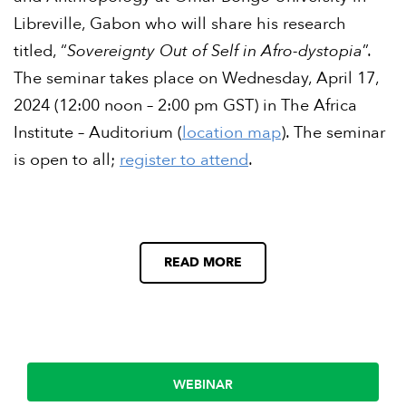
Libreville, Gabon who will share his research
titled, “
Sovereignty Out of Self in Afro-dystopia
”.
The seminar takes place on Wednesday, April 17,
2024 (12:00 noon – 2:00 pm GST) in The Africa
Institute – Auditorium (
location map
). The seminar
is open to all;
register to attend
.
READ MORE
WEBINAR