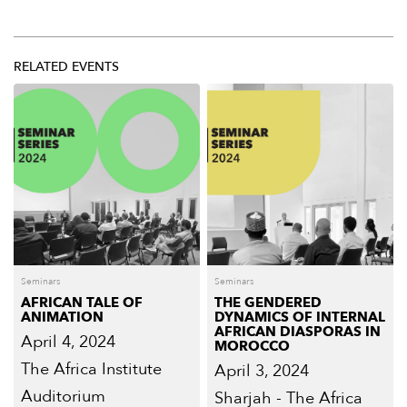
RELATED EVENTS
Seminars
Seminars
AFRICAN TALE OF
THE GENDERED
ANIMATION
DYNAMICS OF INTERNAL
AFRICAN DIASPORAS IN
April 4, 2024
MOROCCO
The Africa Institute
April 3, 2024
Auditorium
Sharjah - The Africa