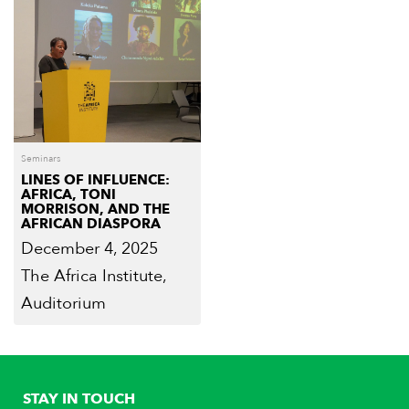
Seminars
LINES OF INFLUENCE:
AFRICA, TONI
MORRISON, AND THE
AFRICAN DIASPORA
December 4, 2025
The Africa Institute,
Auditorium
STAY IN TOUCH