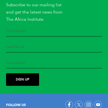
Subscribe to our mailing list
and get the latest news from
The Africa Institute
FOLLOW US