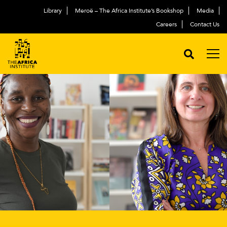
Library
Meroë – The Africa Institute’s Bookshop
Media
Careers
Contact Us