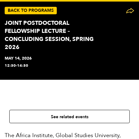
BACK TO PROGRAMS
JOINT POSTDOCTORAL
FELLOWSHIP LECTURE –
CONCLUDING SESSION, SPRING
2026
MAY 14, 2026
12:30-14:30
See related events
The Africa Institute, Global Studies University,