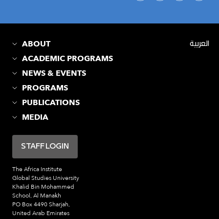
ABOUT
العربية
ACADEMIC PROGRAMS
NEWS & EVENTS
PROGRAMS
PUBLICATIONS
MEDIA
STAFF LOGIN
The Africa Institute
Global Studies University
Khalid Bin Mohammed
School, Al Manakh
PO Box 4490 Sharjah,
United Arab Emirates