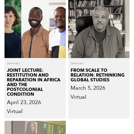
Seminars
Seminars
JOINT LECTURE:
FROM SCALE TO
RESTITUTION AND
RELATION: RETHINKING
REPARATION IN AFRICA
GLOBAL STUDIES
AND THE
March 5, 2026
POSTCOLONIAL
CONDITION
Virtual
April 23, 2026
Virtual