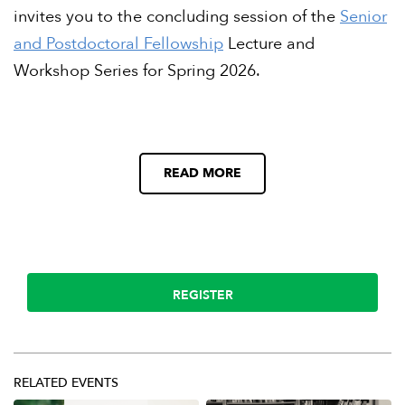
invites you to the concluding session of the
Senior
and Postdoctoral Fellowship
Lecture and
Workshop Series for Spring 2026.
READ MORE
REGISTER
RELATED EVENTS