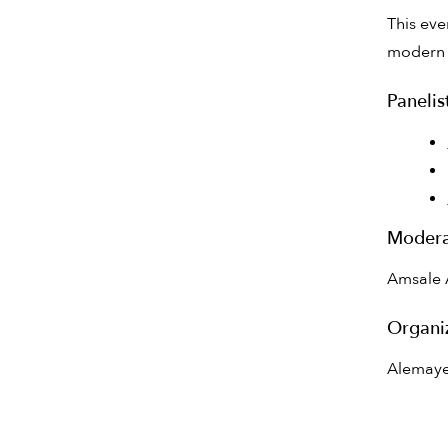
This eve
modern h
Panelis
Modera
Amsale 
Organi
Alemaye