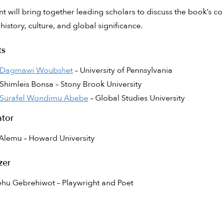
nt will bring together leading scholars to discuss the book’s co
istory, culture, and global significance.
ts
Dagmawi Woubshet
– University of Pennsylvania
Shimleis Bonsa – Stony Brook University
Surafel Wondimu Abebe
– Global Studies University
tor
Alemu – Howard University
zer
hu Gebrehiwot – Playwright and Poet