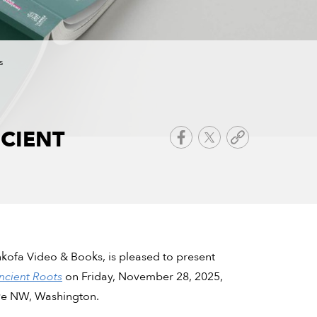
s
CIENT
Sankofa Video & Books, is pleased to present
ncient Roots
on Friday, November 28, 2025,
ve NW, Washington.