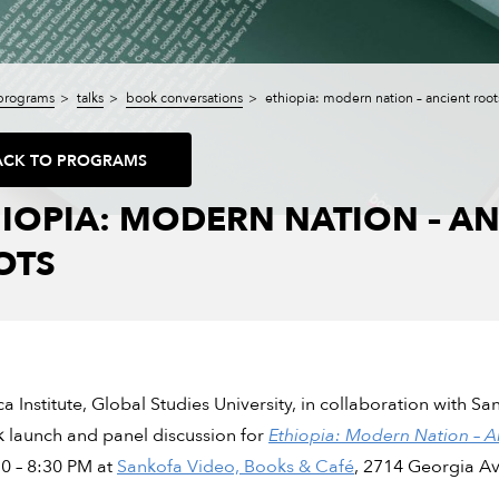
programs
talks
book conversations
ethiopia: modern nation – ancient root
ACK TO PROGRAMS
IOPIA: MODERN NATION – AN
OTS
ca Institute, Global Studies University, in collaboration with 
 launch and panel discussion for
Ethiopia: Modern Nation – A
0 – 8:30 PM at
Sankofa Video, Books & Café
, 2714 Georgia A