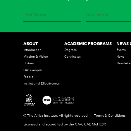
ABOUT
ACADEMIC PROGRAMS
NEWS 
Introduction
Degrees
Events
Mission & Vision
Certificates
News
History
Newslette
Our Campus
People
Institutional Effectiveness
© The Africa Institute, All rights reserved
Terms & Conditions
Licensed and accredited by the CAA, UAE MoHESR