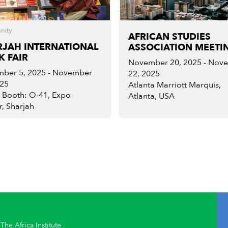
nity
AFRICAN STUDIES
RJAH INTERNATIONAL
ASSOCIATION MEETI
 FAIR
November 20, 2025 - Nov
ber 5, 2025 - November
22, 2025
025
Atlanta Marriott Marquis,
, Booth: O-41, Expo
Atlanta, USA
, Sharjah
The Africa Institute