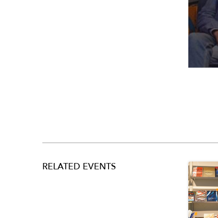
RELATED EVENTS