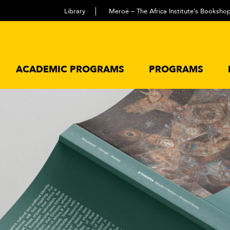
Library
Meroë – The Africa Institute’s Booksho
ACADEMIC PROGRAMS
PROGRAMS