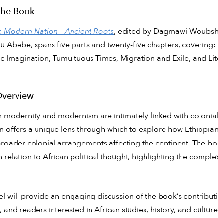
the Book
: Modern Nation – Ancient Roots
, edited by Dagmawi Woubshet
Abebe, spans five parts and twenty-five chapters, covering: 
c Imagination, Tumultuous Times, Migration and Exile, and Lite
Overview
an modernity and modernism are intimately linked with coloniali
n offers a unique lens through which to explore how Ethiopia
roader colonial arrangements affecting the continent. The boo
n relation to African political thought, highlighting the complexi
l will provide an engaging discussion of the book’s contributio
, and readers interested in African studies, history, and culture