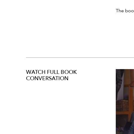
The book
WATCH FULL BOOK
CONVERSATION