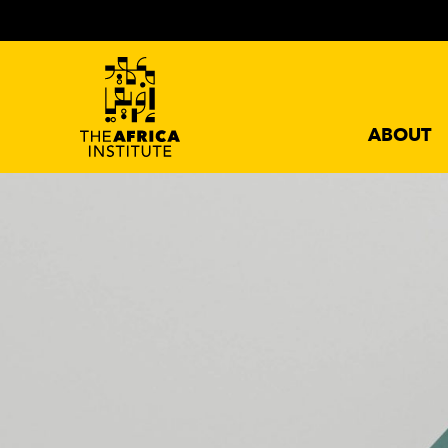
ABOUT