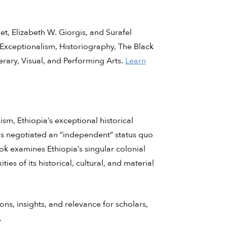
, Elizabeth W. Giorgis, and Surafel
Exceptionalism, Historiography, The Black
rary, Visual, and Performing Arts.
Learn
sm, Ethiopia’s exceptional historical
ns negotiated an “independent” status quo
k examines Ethiopia’s singular colonial
ties of its historical, cultural, and material
ns, insights, and relevance for scholars,
.