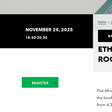
home
NOVEMBER 28, 2025
B
18:30-20:30
ETH
RO
REGISTER
The Afri
the book
from 6:3