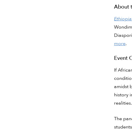
About 
Ethiopia
Wondimu 
Diaspori
more
.
Event 
If Afric
conditio
amidst b
history i
realities.
The pane
students