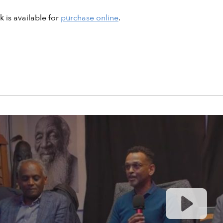
 is available for
purchase online
.