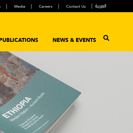
العربية
p
Media
Careers
Contact Us
PUBLICATIONS
NEWS & EVENTS