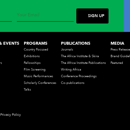
& EVENTS
PROGRAMS
PUBLICATIONS
MEDIA
Country Focused
Journals
Press Release
Exhibitions
The Africa Institute & Skira
Brand Guidel
rs
Fellowships
The Africa Institute Publications
Featured
Film Screening
Writing Africa
Music Performances
Conference Proceedings
Scholarly Conferences
Co-publications
Talks
Privacy Policy