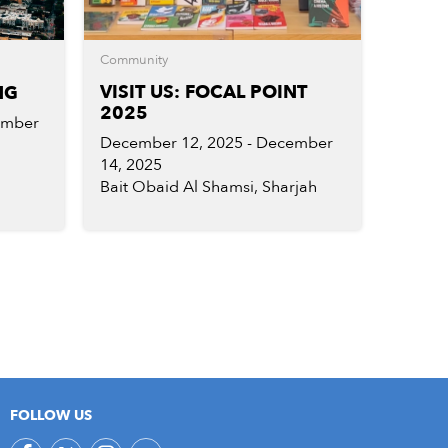
Community
VISIT US: FOCAL POINT
NG
2025
ember
December 12, 2025 - December
14, 2025
Bait Obaid Al Shamsi, Sharjah
FOLLOW US