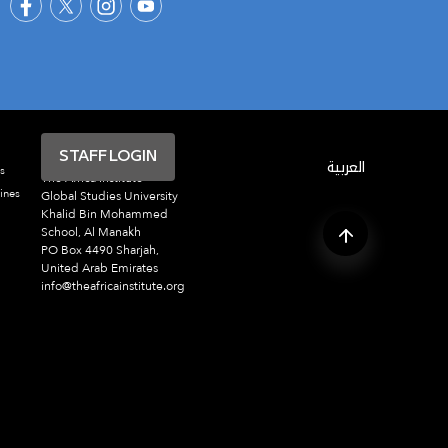
STAFF LOGIN
العربية
s
The Africa Institute
ines
Global Studies University
Khalid Bin Mohammed
School, Al Manakh
PO Box 4490 Sharjah,
United Arab Emirates
info@theafricainstitute.org