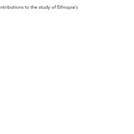
ntributions to the study of Ethiopia’s