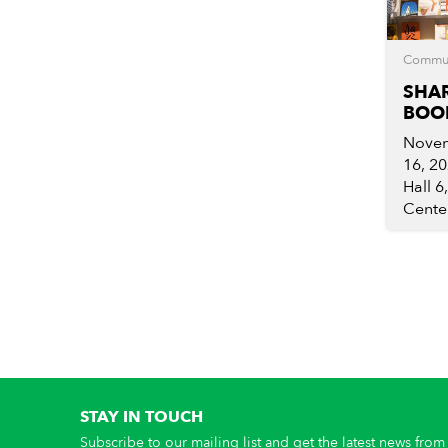
Commu
SHA
BOOK
Novem
16, 2
Hall 6
Center
STAY IN TOUCH
Subscribe to our mailing list and get the latest news from 