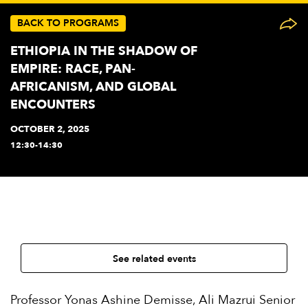
BACK TO PROGRAMS
ETHIOPIA IN THE SHADOW OF
EMPIRE: RACE, PAN-
AFRICANISM, AND GLOBAL
ENCOUNTERS
OCTOBER 2, 2025
12:30-14:30
See related events
Professor Yonas Ashine Demisse, Ali Mazrui Senior