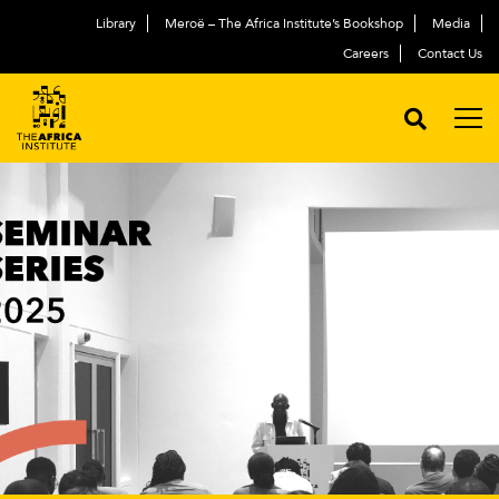
Library
Meroë – The Africa Institute’s Bookshop
Media
Careers
Contact Us