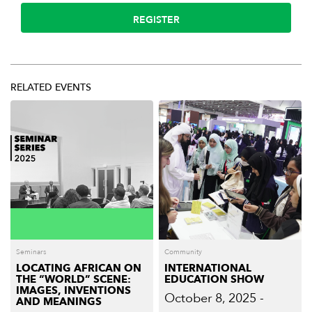
REGISTER
RELATED EVENTS
Seminars
Community
LOCATING AFRICAN ON
INTERNATIONAL
THE “WORLD” SCENE:
EDUCATION SHOW
IMAGES, INVENTIONS
October 8, 2025 -
AND MEANINGS