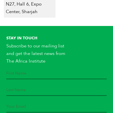
N27, Hall 6, Expo
Center, Sharjah
STAY IN TOUCH
Subscribe to our mailing list
and get the latest news from
The Africa Institute