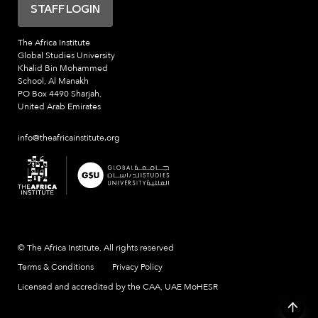
STAFF LOGIN
The Africa Institute
Global Studies University
Khalid Bin Mohammed
School, Al Manakh
PO Box 4490 Sharjah,
United Arab Emirates
info@theafricainstitute.org
© The Africa Institute, All rights reserved
Terms & Conditions
Privacy Policy
Licensed and accredited by the CAA, UAE MoHESR