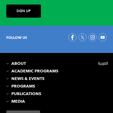
FOLLOW US
ABOUT
العربية
ACADEMIC PROGRAMS
NEWS & EVENTS
PROGRAMS
PUBLICATIONS
MEDIA