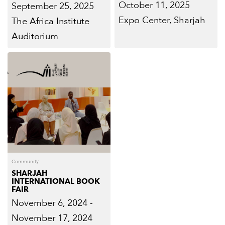
October 11, 2025
September 25, 2025
Expo Center, Sharjah
The Africa Institute
Auditorium
Community
SHARJAH
INTERNATIONAL BOOK
FAIR
November 6, 2024 -
November 17, 2024