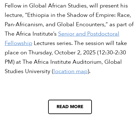
Fellow in Global African Studies, will present his
lecture, “Ethiopia in the Shadow of Empire: Race,
Pan-Africanism, and Global Encounters,” as part of
The Africa Institute’s
Senior and Postdoctoral
Fellowship
Lectures series. The session will take
place on Thursday, October 2, 2025 (12:30–2:30
PM) at The Africa Institute Auditorium, Global
Studies University (
location map
).
READ MORE