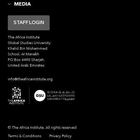
MEDIA
STAFF LOGIN
The Africa Institute
Global Studies University
Khalid Bin Mohammed
School, Al Manakh
PO Box 4490 Sharjah,
United Arab Emirates
info@theafricainstitute.org
© The Africa Institute, All rights reserved
Terms & Conditions
Privacy Policy