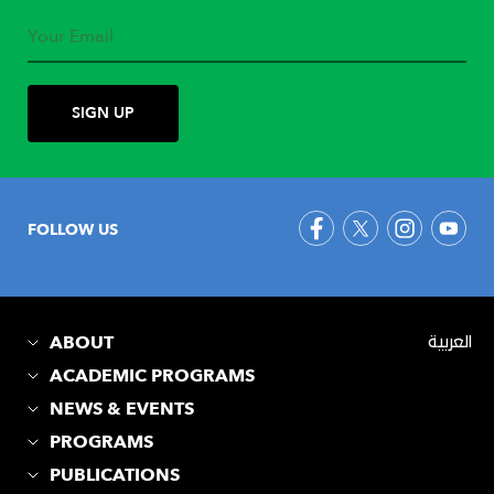
FOLLOW US
ABOUT
العربية
ACADEMIC PROGRAMS
NEWS & EVENTS
PROGRAMS
PUBLICATIONS