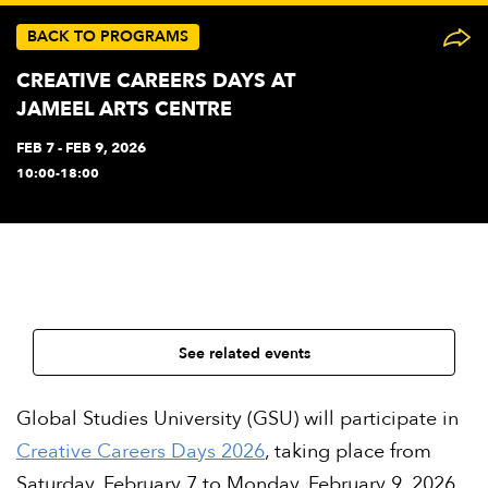
BACK TO PROGRAMS
CREATIVE CAREERS DAYS AT
JAMEEL ARTS CENTRE
FEB 7 - FEB 9, 2026
10:00-18:00
See related events
Global Studies University (GSU) will participate in
Creative Careers Days 2026
, taking place from
Saturday, February 7 to Monday, February 9, 2026,