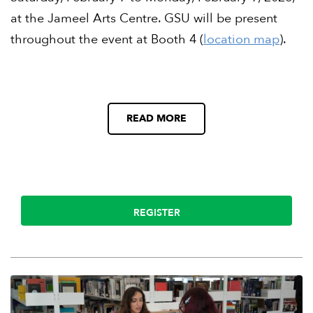
at the Jameel Arts Centre. GSU will be present
throughout the event at Booth 4 (
location map
).
READ MORE
REGISTER