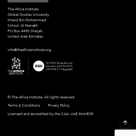
The Africa Institute
Global Studies University
Khalid Bin Mohammed
School, Al Manakh
PO Box 4490 Sharjah,
United Arab Emirates
info@theafricainstitute.org
© The Africa Institute, All rights reserved
Terms & Conditions
Privacy Policy
Licensed and accredited by the CAA, UAE MoHESR