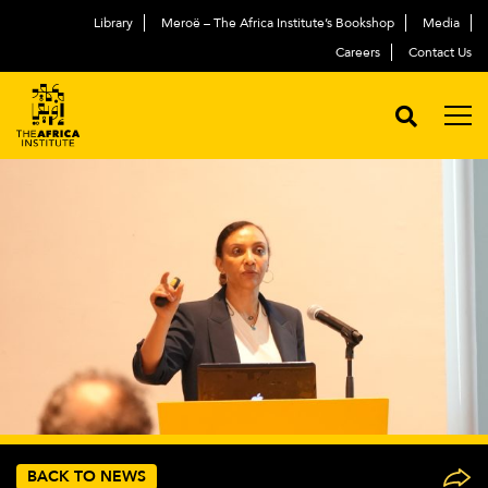
Library
Meroë – The Africa Institute’s Bookshop
Media
Careers
Contact Us
BACK TO NEWS