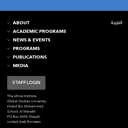
ABOUT
العربية
ACADEMIC PROGRAMS
NEWS & EVENTS
PROGRAMS
PUBLICATIONS
MEDIA
STAFF LOGIN
The Africa Institute
Global Studies University
Khalid Bin Mohammed
School, Al Manakh
PO Box 4490 Sharjah,
United Arab Emirates