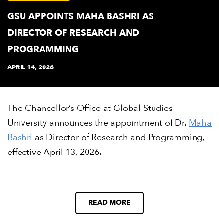
GSU APPOINTS MAHA BASHRI AS
DIRECTOR OF RESEARCH AND
PROGRAMMING
APRIL 14, 2026
The Chancellor’s Office at Global Studies
University announces the appointment of Dr.
Maha
Bashri
as Director of Research and Programming,
effective April 13, 2026.
READ MORE