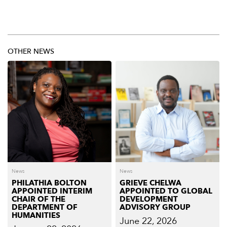
OTHER NEWS
News
News
PHILATHIA BOLTON
GRIEVE CHELWA
APPOINTED INTERIM
APPOINTED TO GLOBAL
CHAIR OF THE
DEVELOPMENT
DEPARTMENT OF
ADVISORY GROUP
HUMANITIES
June 22, 2026