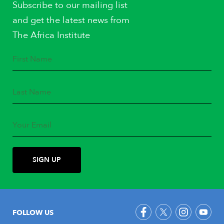
Subscribe to our mailing list
and get the latest news from
The Africa Institute
FOLLOW US