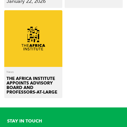
January 22, 2026
News
THE AFRICA INSTITUTE
APPOINTS ADVISORY
BOARD AND
PROFESSORS-AT-LARGE
STAY IN TOUCH