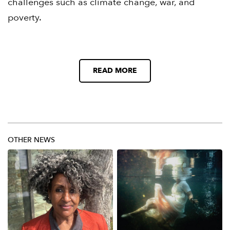
challenges such as climate change, war, and
poverty.
READ MORE
OTHER NEWS