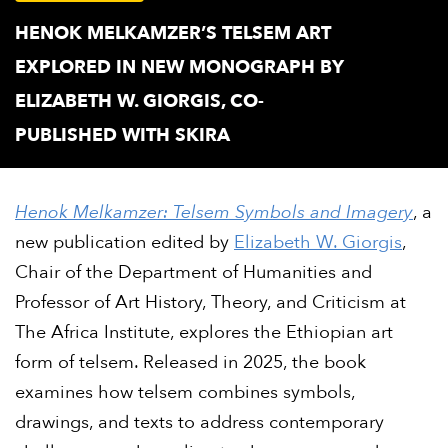
HENOK MELKAMZER’S TELSEM ART
EXPLORED IN NEW MONOGRAPH BY
ELIZABETH W. GIORGIS, CO-
PUBLISHED WITH SKIRA
Henok Melkamzer: Telsem Symbols and Imagery
, a
new publication edited by
Elizabeth W. Giorgis
,
Chair of the Department of Humanities and
Professor of Art History, Theory, and Criticism at
The Africa Institute, explores the Ethiopian art
form of telsem. Released in 2025, the book
examines how telsem combines symbols,
drawings, and texts to address contemporary