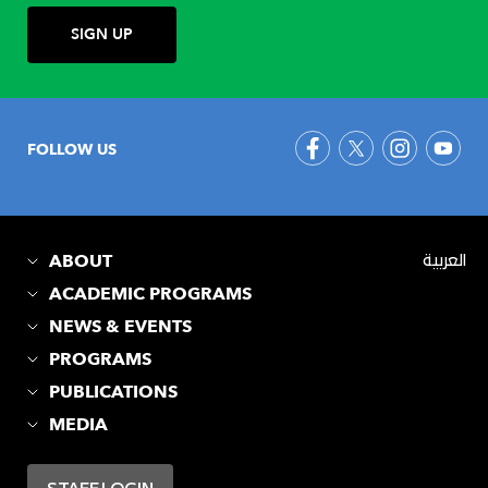
FOLLOW US
ABOUT
العربية
ACADEMIC PROGRAMS
NEWS & EVENTS
PROGRAMS
PUBLICATIONS
MEDIA