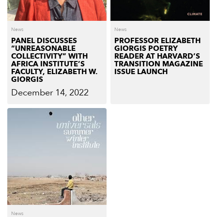
News
News
PANEL DISCUSSES
PROFESSOR ELIZABETH
“UNREASONABLE
GIORGIS POETRY
COLLECTIVITY” WITH
READER AT HARVARD’S
AFRICA INSTITUTE’S
TRANSITION MAGAZINE
FACULTY, ELIZABETH W.
ISSUE LAUNCH
GIORGIS
December 14, 2022
News