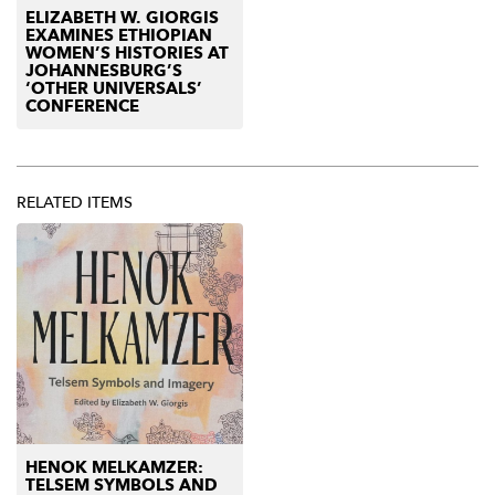
ELIZABETH W. GIORGIS
EXAMINES ETHIOPIAN
WOMEN’S HISTORIES AT
JOHANNESBURG’S
‘OTHER UNIVERSALS’
CONFERENCE
RELATED ITEMS
HENOK MELKAMZER:
TELSEM SYMBOLS AND