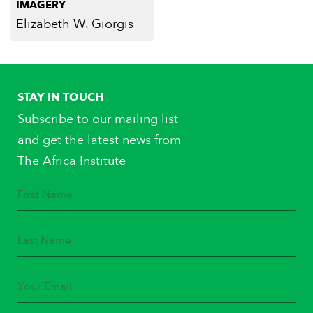
IMAGERY
Elizabeth W. Giorgis
STAY IN TOUCH
Subscribe to our mailing list
and get the latest news from
The Africa Institute