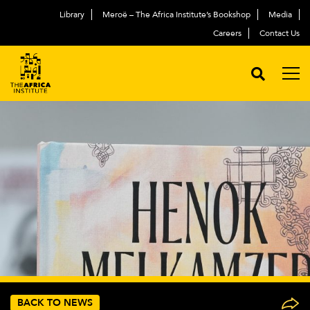
Library
Meroë – The Africa Institute’s Bookshop
Media
Careers
Contact Us
BACK TO NEWS