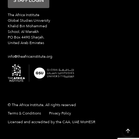
STAFF LOGIN
The Africa Institute
Global Studies University
Khalid Bin Mohammed
School, Al Manakh
PO Box 4490 Sharjah,
United Arab Emirates
info@theafricainstitute.org
© The Africa Institute, All rights reserved
Terms & Conditions
Privacy Policy
Licensed and accredited by the CAA, UAE MoHESR