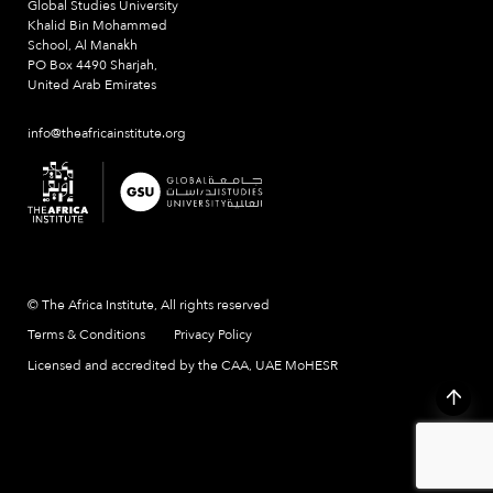
Global Studies University
Khalid Bin Mohammed
School, Al Manakh
PO Box 4490 Sharjah,
United Arab Emirates
info@theafricainstitute.org
© The Africa Institute, All rights reserved
Terms & Conditions
Privacy Policy
Licensed and accredited by the CAA, UAE MoHESR