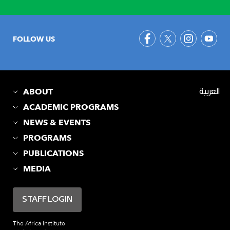
FOLLOW US
ABOUT
العربية
ACADEMIC PROGRAMS
NEWS & EVENTS
PROGRAMS
PUBLICATIONS
MEDIA
STAFF LOGIN
The Africa Institute