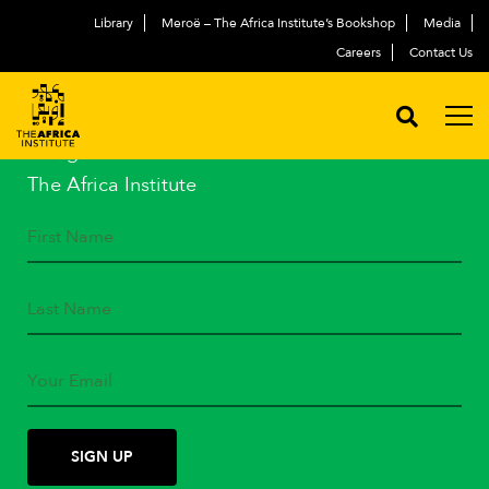
Library
Meroë – The Africa Institute’s Bookshop
Media
Careers
Contact Us
STAY IN TOUCH
Subscribe to our mailing list
and get the latest news from
The Africa Institute